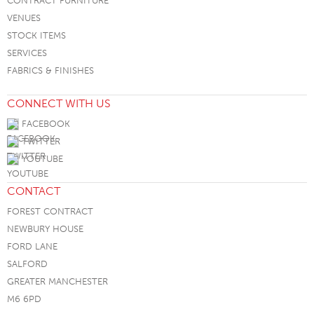
CONTRACT FURNITURE
VENUES
STOCK ITEMS
SERVICES
FABRICS & FINISHES
CONNECT WITH US
FACEBOOK
TWITTER
YOUTUBE
CONTACT
FOREST CONTRACT
NEWBURY HOUSE
FORD LANE
SALFORD
GREATER MANCHESTER
M6 6PD