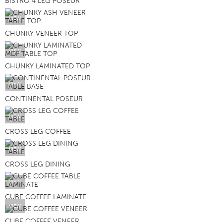
BISTRO 4 LEG POSEUR
VIEW
CHUNKY VENEER TOP
VIEW
CHUNKY LAMINATED TOP
VIEW
CONTINENTAL POSEUR
VIEW
CROSS LEG COFFEE
VIEW
CROSS LEG DINING
VIEW
CUBE COFFEE LAMINATE
VIEW
CUBE COFFEE VENEER