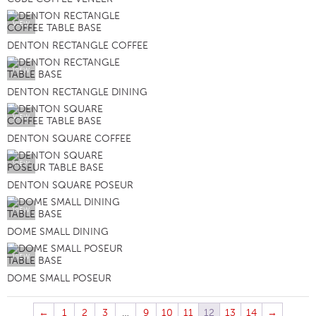
VIEW
DENTON RECTANGLE COFFEE
VIEW
DENTON RECTANGLE DINING
VIEW
DENTON SQUARE COFFEE
VIEW
DENTON SQUARE POSEUR
VIEW
DOME SMALL DINING
VIEW
DOME SMALL POSEUR
←
1
2
3
…
9
10
11
12
13
14
→