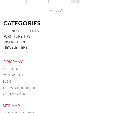
View All
SB
CATEGORIES
BEHIND THE SCENES
FURNITURE TIPS
INSPIRATION
NEWSLETTERS
COMPANY
ABOUT US
CONTACT US
BLOG
TERMS & CONDITIONS
PRIVACY POLICY
SITE MAP