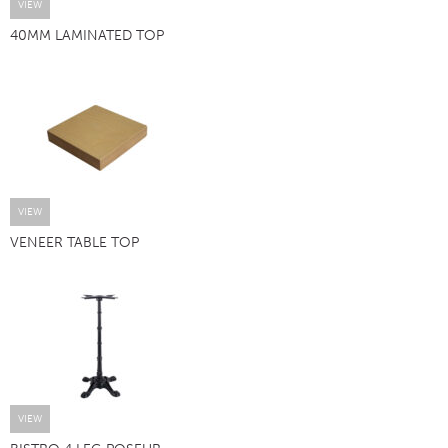
VIEW
40MM LAMINATED TOP
VIEW
VENEER TABLE TOP
VIEW