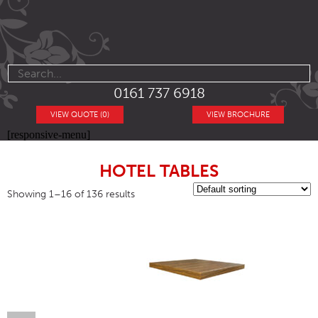
0161 737 6918
VIEW QUOTE (0)
VIEW BROCHURE
[responsive-menu]
HOTEL TABLES
Showing 1–16 of 136 results