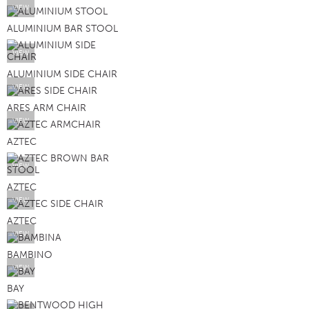
VIEW
ALUMINIUM BAR STOOL
VIEW
ALUMINIUM SIDE CHAIR
VIEW
ARES ARM CHAIR
VIEW
AZTEC
VIEW
AZTEC
VIEW
AZTEC
VIEW
BAMBINO
VIEW
BAY