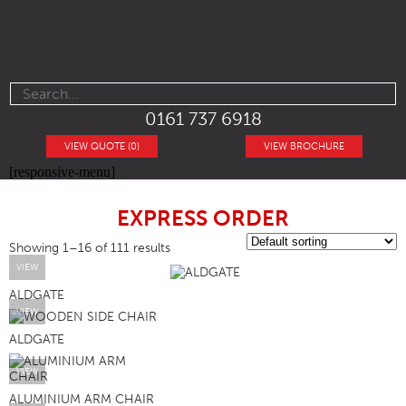
0161 737 6918
VIEW QUOTE (0)
VIEW BROCHURE
[responsive-menu]
EXPRESS ORDER
Showing 1–16 of 111 results
VIEW
ALDGATE
VIEW
ALDGATE
VIEW
ALUMINIUM ARM CHAIR