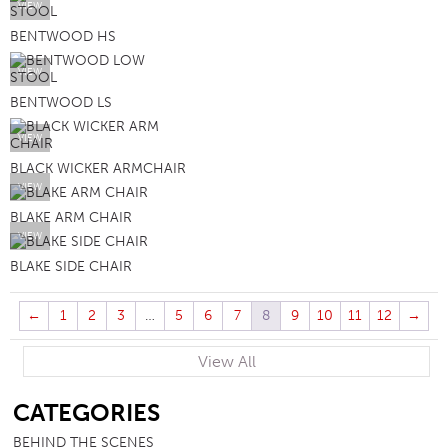
VIEW
BENTWOOD HS
VIEW
BENTWOOD LS
VIEW
BLACK WICKER ARMCHAIR
VIEW
BLAKE ARM CHAIR
VIEW
BLAKE SIDE CHAIR
←
1
2
3
…
5
6
7
8
9
10
11
12
→
View All
SB
CATEGORIES
BEHIND THE SCENES