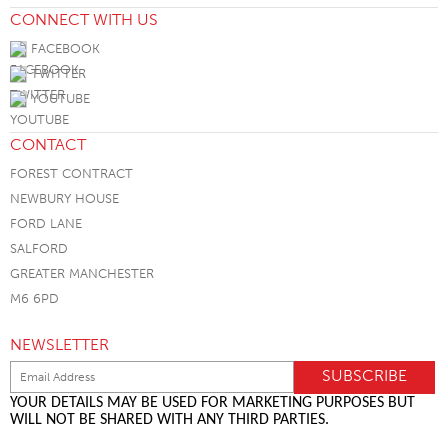
CONNECT WITH US
FACEBOOK
TWITTER
YOUTUBE
CONTACT
FOREST CONTRACT
NEWBURY HOUSE
FORD LANE
SALFORD
GREATER MANCHESTER
M6 6PD
NEWSLETTER
YOUR DETAILS MAY BE USED FOR MARKETING PURPOSES BUT
WILL NOT BE SHARED WITH ANY THIRD PARTIES.