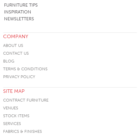
FURNITURE TIPS
INSPIRATION
NEWSLETTERS
COMPANY
ABOUT US
CONTACT US
BLOG
TERMS & CONDITIONS
PRIVACY POLICY
SITE MAP
CONTRACT FURNITURE
VENUES
STOCK ITEMS
SERVICES
FABRICS & FINISHES