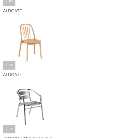
VIEW
ALDGATE
VIEW
ALDGATE
VIEW