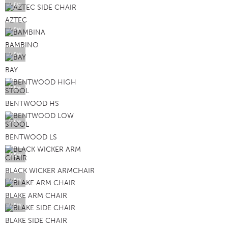
VIEW
AZTEC
VIEW
BAMBINO
VIEW
BAY
VIEW
BENTWOOD HS
VIEW
BENTWOOD LS
VIEW
BLACK WICKER ARMCHAIR
VIEW
BLAKE ARM CHAIR
VIEW
BLAKE SIDE CHAIR