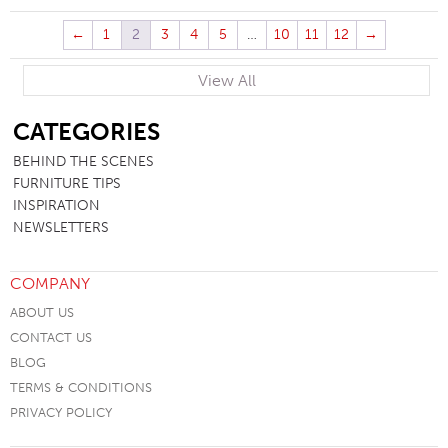
←
1
2
3
4
5
…
10
11
12
→
View All
SB
CATEGORIES
BEHIND THE SCENES
FURNITURE TIPS
INSPIRATION
NEWSLETTERS
COMPANY
ABOUT US
CONTACT US
BLOG
TERMS & CONDITIONS
PRIVACY POLICY