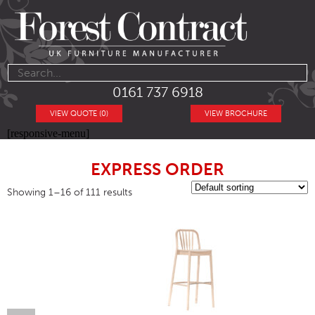
0161 737 6918
VIEW QUOTE (0)
VIEW BROCHURE
[responsive-menu]
EXPRESS ORDER
Showing 1–16 of 111 results