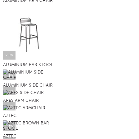
ALUMINIUM ARM CHAIR
VIEW
ALUMINIUM BAR STOOL
VIEW
ALUMINIUM SIDE CHAIR
VIEW
ARES ARM CHAIR
VIEW
AZTEC
VIEW
AZTEC