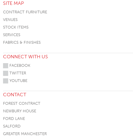
SITE MAP
CONTRACT FURNITURE
VENUES
STOCK ITEMS
SERVICES
FABRICS & FINISHES
CONNECT WITH US
FACEBOOK
TWITTER
YOUTUBE
CONTACT
FOREST CONTRACT
NEWBURY HOUSE
FORD LANE
SALFORD
GREATER MANCHESTER