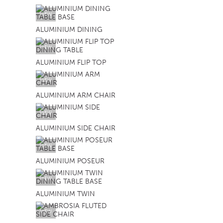
VIEW
ALUMINIUM DINING
VIEW
ALUMINIUM FLIP TOP
VIEW
ALUMINIUM ARM CHAIR
VIEW
ALUMINIUM SIDE CHAIR
VIEW
ALUMINIUM POSEUR
VIEW
ALUMINIUM TWIN
VIEW