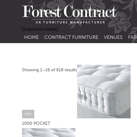
[responsive-menu]
HOME
CONTRACT FURNITURE
VENUES
FAB
SIDE CHAIRS
RESTAURANT FUR
CON
LEA
ARM CHAIRS
BAR FURNITURE
CON
Showing 1–16 of 618 results
STACKING CHAIRS
HOTEL FURNITU
BAR STOOLS
OUTDOOR FURN
TUB CHAIRS
PUB FURNITURE
BANQUETTE SEATING
CAFE FURNITURE
SOFAS
EDUCATIONAL F
VIEW
1000 POCKET
SOFA BEDS
TABLE BASES