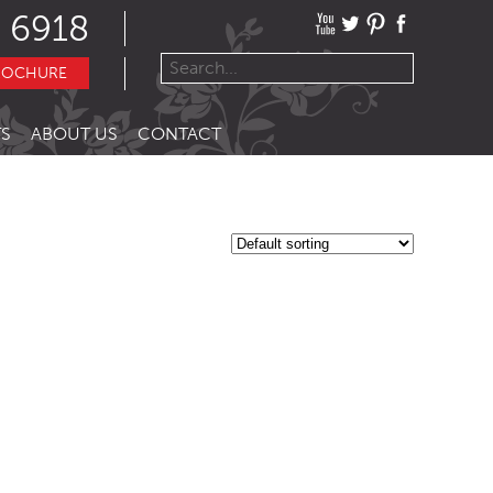
 6918
ROCHURE
S
ABOUT US
CONTACT