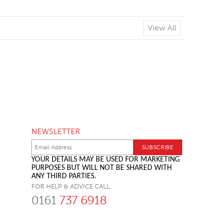
View All
NEWSLETTER
YOUR DETAILS MAY BE USED FOR MARKETING
PURPOSES BUT WILL NOT BE SHARED WITH
ANY THIRD PARTIES.
FOR HELP & ADVICE CALL
0161
737 6918