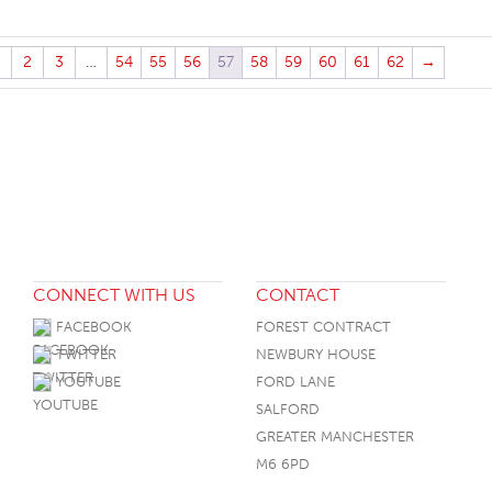
2
3
…
54
55
56
57
58
59
60
61
62
→
CONNECT WITH US
CONTACT
FACEBOOK
FOREST CONTRACT
TWITTER
NEWBURY HOUSE
YOUTUBE
FORD LANE
SALFORD
GREATER MANCHESTER
M6 6PD