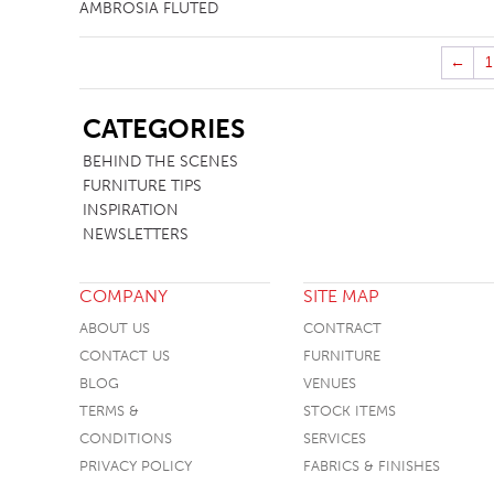
AMBROSIA FLUTED
←
1
SB
CATEGORIES
BEHIND THE SCENES
FURNITURE TIPS
INSPIRATION
NEWSLETTERS
COMPANY
SITE MAP
ABOUT US
CONTRACT
CONTACT US
FURNITURE
BLOG
VENUES
TERMS &
STOCK ITEMS
CONDITIONS
SERVICES
PRIVACY POLICY
FABRICS & FINISHES