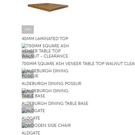
VIEW
40MM LAMINATED TOP
VIEW
700MM SQUARE ASH VENEER TABLE TOP WALNUT CLE
VIEW
ALDEBURGH DINING POSEUR
VIEW
ALDEBURGH DINING TABLE BASE
VIEW
ALDGATE
VIEW
ALDGATE