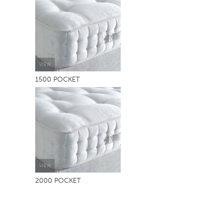
TABLE TOPS
BEDS
HEADBOARDS
MATTRESSES
VIEW
1500 POCKET
FOOTSTOOLS
VIEW
2000 POCKET