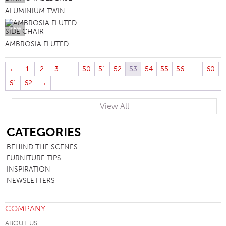
ALUMINIUM TWIN
VIEW
AMBROSIA FLUTED
←
1
2
3
…
50
51
52
53
54
55
56
…
60
61
62
→
View All
SB
CATEGORIES
BEHIND THE SCENES
FURNITURE TIPS
INSPIRATION
NEWSLETTERS
COMPANY
ABOUT US