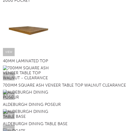
2000 POCKET
VIEW
40MM LAMINATED TOP
VIEW
700MM SQUARE ASH VENEER TABLE TOP WALNUT CLEARANCE
VIEW
ALDEBURGH DINING POSEUR
VIEW
ALDEBURGH DINING TABLE BASE
VIEW