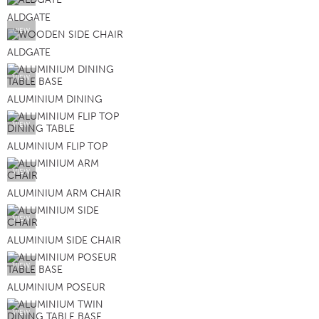
ALDGATE
VIEW
ALDGATE
VIEW
ALUMINIUM DINING
VIEW
ALUMINIUM FLIP TOP
VIEW
ALUMINIUM ARM CHAIR
VIEW
ALUMINIUM SIDE CHAIR
VIEW
ALUMINIUM POSEUR
VIEW