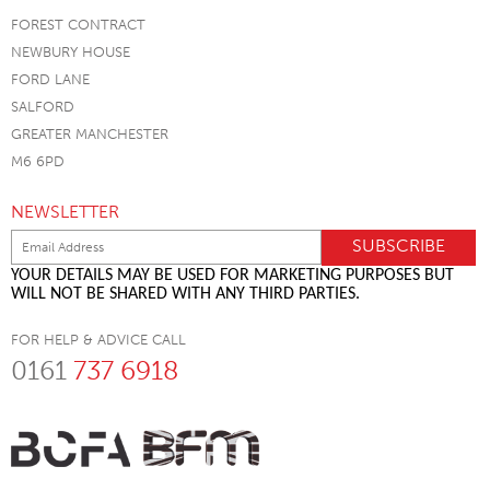
FOREST CONTRACT
NEWBURY HOUSE
FORD LANE
SALFORD
GREATER MANCHESTER
M6 6PD
NEWSLETTER
YOUR DETAILS MAY BE USED FOR MARKETING PURPOSES BUT
WILL NOT BE SHARED WITH ANY THIRD PARTIES.
FOR HELP & ADVICE CALL
0161
737 6918