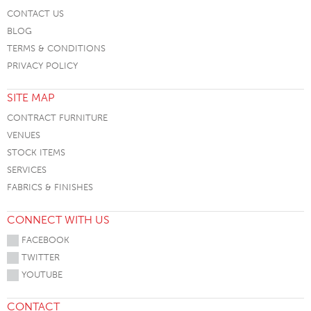
CONTACT US
BLOG
TERMS & CONDITIONS
PRIVACY POLICY
SITE MAP
CONTRACT FURNITURE
VENUES
STOCK ITEMS
SERVICES
FABRICS & FINISHES
CONNECT WITH US
FACEBOOK
TWITTER
YOUTUBE
CONTACT