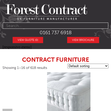
0161 737 6918
VIEW QUOTE (0)
VIEW BROCHURE
[responsive-menu]
CONTRACT FURNITURE
Showing 1–16 of 618 results