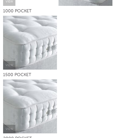
VIEW
1000 POCKET
VIEW
1500 POCKET
VIEW