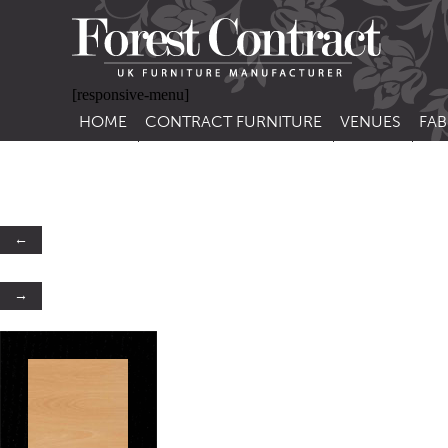
[responsive-menu]
HOME
CONTRACT FURNITURE
VENUES
FAB
SIDE CHAIRS
RESTAURANT FUR
CON
LEA
ARM CHAIRS
BAR FURNITURE
CON
STACKING CHAIRS
HOTEL FURNITU
←
BAR STOOLS
OUTDOOR FURN
→
TUB CHAIRS
PUB FURNITURE
BANQUETTE SEATING
CAFE FURNITURE
SOFAS
EDUCATIONAL F
SOFA BEDS
TABLE BASES