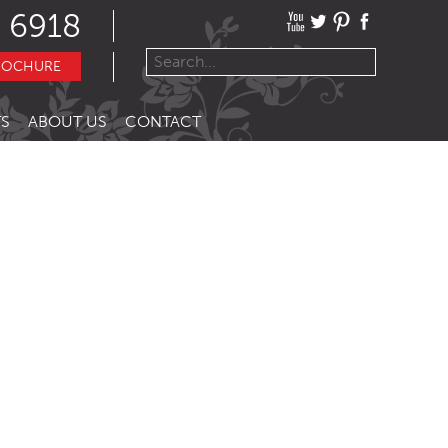
 6918
ROCHURE
S
ABOUT US
CONTACT