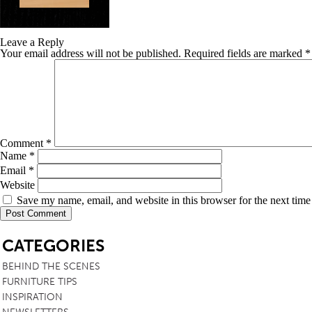
TABLE TOPS
Leave a Reply
BEDS
Your email address will not be published.
Required fields are marked
*
HEADBOARDS
MATTRESSES
FOOTSTOOLS
Comment
*
Name
*
Email
*
Website
Save my name, email, and website in this browser for the next tim
SB
CATEGORIES
BEHIND THE SCENES
FURNITURE TIPS
INSPIRATION