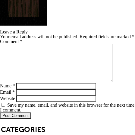
Leave a Reply
Your email address will not be published.
Required fields are marked
*
Comment
*
Name
*
Email
*
Website
Save my name, email, and website in this browser for the next time
I comment.
SB
CATEGORIES