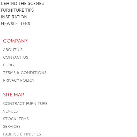
BEHIND THE SCENES
FURNITURE TIPS
INSPIRATION
NEWSLETTERS
COMPANY
ABOUT US
CONTACT US
BLOG
TERMS & CONDITIONS
PRIVACY POLICY
SITE MAP
CONTRACT FURNITURE
VENUES
STOCK ITEMS
SERVICES
FABRICS & FINISHES