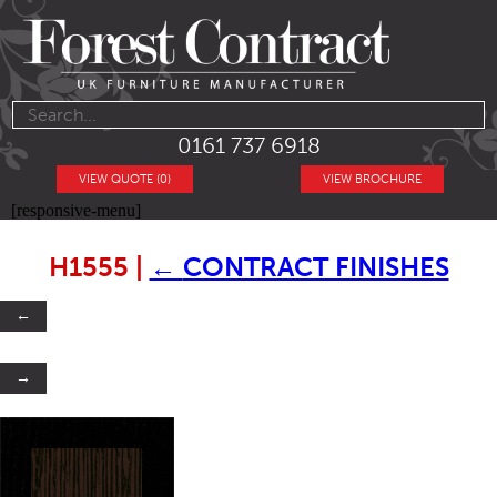
0161 737 6918
VIEW QUOTE (0)
VIEW BROCHURE
[responsive-menu]
H1555
|
←
CONTRACT FINISHES
←
→