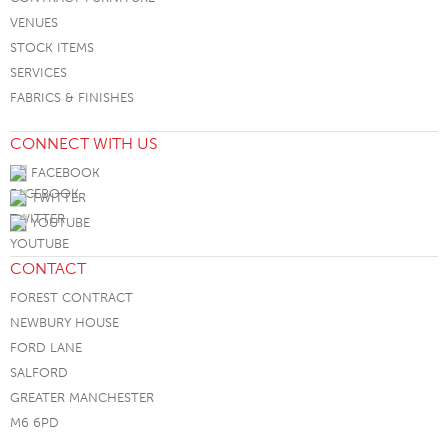
VENUES
STOCK ITEMS
SERVICES
FABRICS & FINISHES
CONNECT WITH US
FACEBOOK
TWITTER
YOUTUBE
CONTACT
FOREST CONTRACT
NEWBURY HOUSE
FORD LANE
SALFORD
GREATER MANCHESTER
M6 6PD