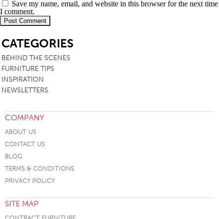
Save my name, email, and website in this browser for the next time
I comment.
SB
CATEGORIES
BEHIND THE SCENES
FURNITURE TIPS
INSPIRATION
NEWSLETTERS
COMPANY
ABOUT US
CONTACT US
BLOG
TERMS & CONDITIONS
PRIVACY POLICY
SITE MAP
CONTRACT FURNITURE