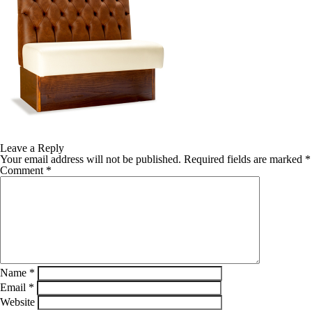
Leave a Reply
Your email address will not be published.
Required fields are marked
*
Comment
*
Name
*
Email
*
Website