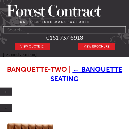
0161 737 6918
VIEW QUOTE (0)
VIEW BROCHURE
[responsive-menu]
BANQUETTE-TWO
|
←
BANQUETTE
SEATING
←
→