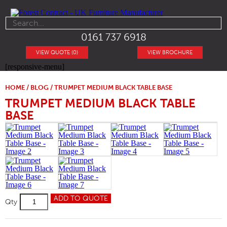
0161 737 6918
VIEW QUOTE (0)
VIEW BROCHURE
[responsive-menu]
HOME
/
BLOG
/ TRUMPET MEDIUM BLACK TABLE BASE
TRUMPET MEDIUM BLACK TABLE
BASE
Trumpet
ADD TO QUOTE
Qty
Medium
Black
Table