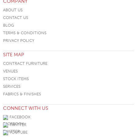
COMPANY
ABOUT US
CONTACT US
BLOG
TERMS & CONDITIONS
PRIVACY POLICY
SITE MAP
CONTRACT FURNITURE
VENUES
STOCK ITEMS
SERVICES
FABRICS & FINISHES
CONNECT WITH US
FACEBOOK
TWITTER
YOUTUBE