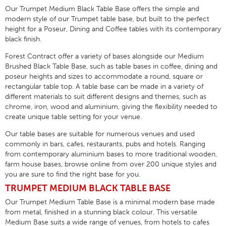
Our Trumpet Medium Black Table Base offers the simple and
modern style of our Trumpet table base, but built to the perfect
height for a Poseur, Dining and Coffee tables with its contemporary
black finish.
Forest Contract offer a variety of bases alongside our Medium
Brushed Black Table Base, such as table bases in coffee, dining and
poseur heights and sizes to accommodate a round, square or
rectangular table top. A table base can be made in a variety of
different materials to suit different designs and themes, such as
chrome, iron, wood and aluminium, giving the flexibility needed to
create unique table setting for your venue.
Our table bases are suitable for numerous venues and used
commonly in bars, cafes, restaurants, pubs and hotels. Ranging
from contemporary aluminium bases to more traditional wooden,
farm house bases, browse online from over 200 unique styles and
you are sure to find the right base for you.
TRUMPET MEDIUM BLACK TABLE BASE
Our Trumpet Medium Table Base is a minimal modern base made
from metal, finished in a stunning black colour. This versatile
Medium Base suits a wide range of venues, from hotels to cafes