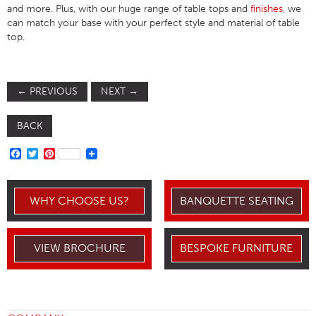
and more. Plus, with our huge range of table tops and
finishes
, we
can match your base with your perfect style and material of table
top.
←
PREVIOUS
NEXT
→
BACK
FACEBOOK
TWITTER
PINTEREST
WHY CHOOSE US?
BANQUETTE SEATING
VIEW BROCHURE
BESPOKE FURNITURE