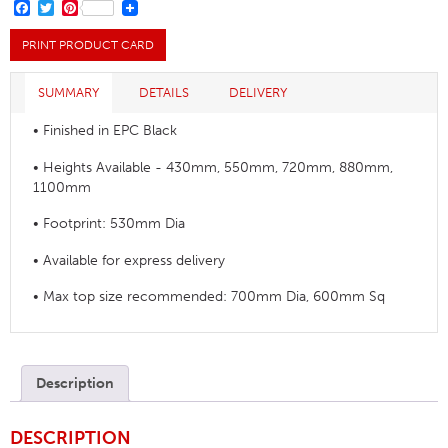
Base
FACEBOOK
TWITTER
PINTEREST
quantity
PRINT PRODUCT CARD
SUMMARY
DETAILS
DELIVERY
• Finished in EPC Black
• Heights Available - 430mm, 550mm, 720mm, 880mm,
1100mm
• Footprint: 530mm Dia
• Available for express delivery
• Max top size recommended: 700mm Dia, 600mm Sq
Description
DESCRIPTION