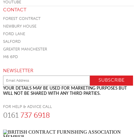
CONTACT
FOREST CONTRACT
NEWBURY HOUSE
FORD LANE
SALFORD
GREATER MANCHESTER
M6 6PD
NEWSLETTER
YOUR DETAILS MAY BE USED FOR MARKETING PURPOSES BUT
WILL NOT BE SHARED WITH ANY THIRD PARTIES.
FOR HELP & ADVICE CALL
0161
737 6918