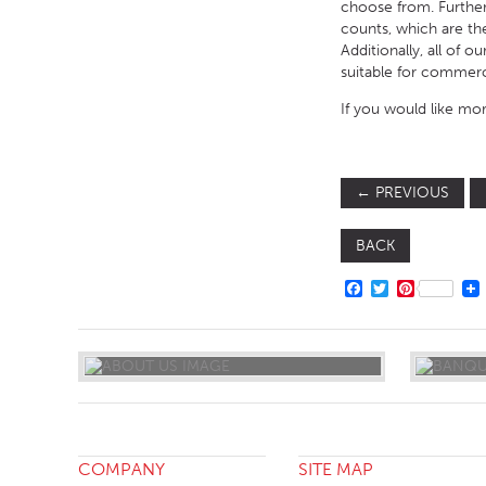
choose from. Furtherm
counts, which are th
Additionally, all of 
suitable for commerc
If you would like mor
←
PREVIOUS
BACK
FACEBOOK
TWITTER
PINTERE
COMPANY
SITE MAP