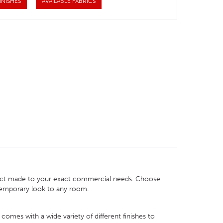
INISHES
AVAILABLE FABRICS
oduct made to your exact commercial needs. Choose
ntemporary look to any room.
comes with a wide variety of different finishes to