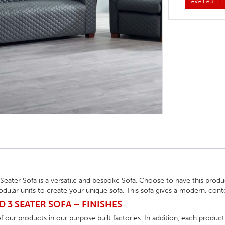
AVAILABLE F
HOTEL HEADBOARDS
PUB TABLES
CAFE TABLE BASES
CLASSROOM FURNITURE
HOTEL MATTRESSES
PUB BOOTH SEATING
CAFE TABLE TOPS
RESIDENCE HALL FURNITURE
HOTEL CASE GOODS
CAFE TABLES
DORM CHAIRS
HOTEL CURTAINS AND BLINDS
DORM BEDS
HOTEL ACCESSORIES
 Seater Sofa is a versatile and bespoke Sofa. Choose to have this pr
dular units to create your unique sofa. This sofa gives a modern, co
D 3 SEATER SOFA – FINISHES
 our products in our purpose built factories. In addition, each product 