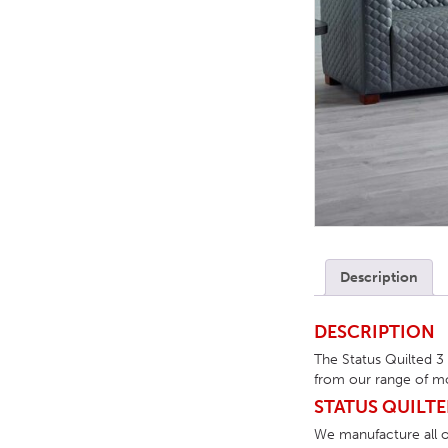
TABLE TOPS
BEDS
HEADBOARDS
MATTRESSES
FOOTSTOOLS
Description
DESCRIPTION
The Status Quilted 3
from our range of mo
STATUS QUILTE
We manufacture all of