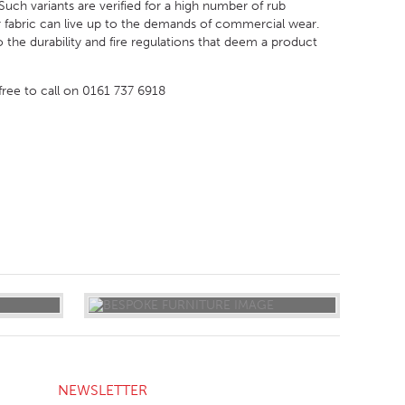
uch variants are verified for a high number of rub
 fabric can live up to the demands of commercial wear.
to the durability and fire regulations that deem a product
 free to call on 0161 737 6918
NEWSLETTER