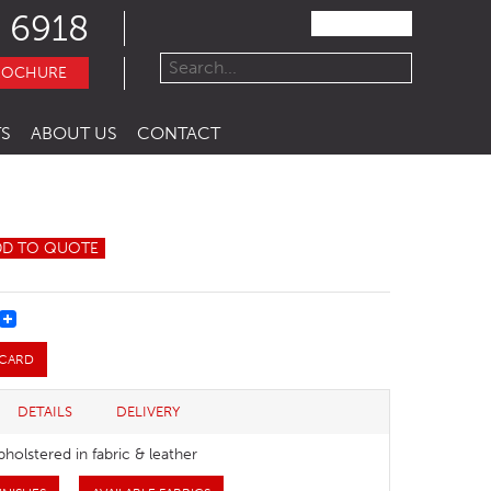
 6918
ROCHURE
S
ABOUT US
CONTACT
DD TO QUOTE
REST
 CARD
DETAILS
DELIVERY
pholstered in fabric & leather