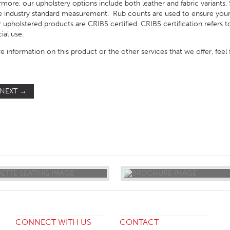
ore, our upholstery options include both leather and fabric variants. S
e industry standard measurement. Rub counts are used to ensure your
our upholstered products are CRIB5 certified. CRIB5 certification refers 
ial use.
e information on this product or the other services that we offer, feel
NEXT
→
ST
CONNECT WITH US
CONTACT