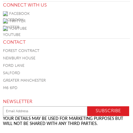
CONNECT WITH US
FACEBOOK
TWITTER
YOUTUBE
CONTACT
FOREST CONTRACT
NEWBURY HOUSE
FORD LANE
SALFORD
GREATER MANCHESTER
M6 6PD
NEWSLETTER
YOUR DETAILS MAY BE USED FOR MARKETING PURPOSES BUT
WILL NOT BE SHARED WITH ANY THIRD PARTIES.