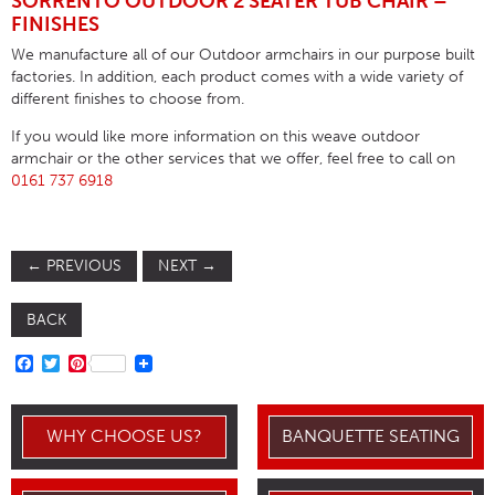
SORRENTO OUTDOOR 2 SEATER TUB CHAIR –
FINISHES
We manufacture all of our Outdoor armchairs in our purpose built
factories. In addition, each product comes with a wide variety of
different finishes to choose from.
If you would like more information on this weave outdoor
armchair or the other services that we offer, feel free to call on
0161 737 6918
←
PREVIOUS
NEXT
→
BACK
FACEBOOK
TWITTER
PINTEREST
WHY CHOOSE US?
BANQUETTE SEATING