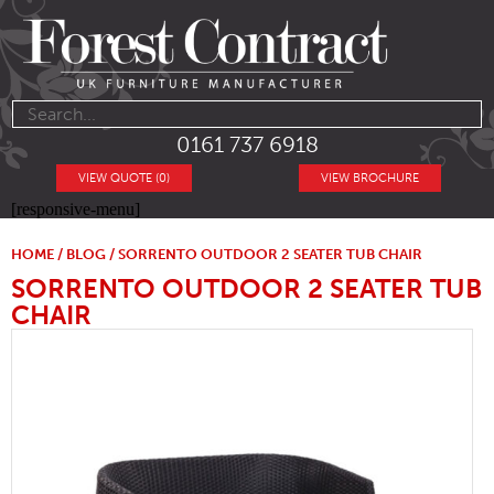
0161 737 6918
VIEW QUOTE (0)
VIEW BROCHURE
[responsive-menu]
HOME
/
BLOG
/ SORRENTO OUTDOOR 2 SEATER TUB CHAIR
SORRENTO OUTDOOR 2 SEATER TUB
CHAIR