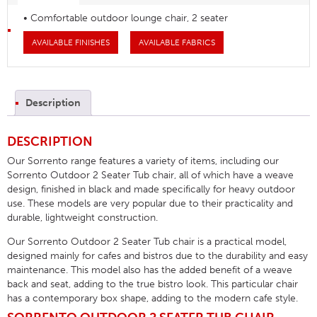
• Comfortable outdoor lounge chair, 2 seater
AVAILABLE FINISHES
AVAILABLE FABRICS
Description
DESCRIPTION
Our Sorrento range features a variety of items, including our
Sorrento Outdoor 2 Seater Tub chair, all of which have a weave
design, finished in black and made specifically for heavy outdoor
use. These models are very popular due to their practicality and
durable, lightweight construction.
Our Sorrento Outdoor 2 Seater Tub chair is a practical model,
designed mainly for cafes and bistros due to the durability and easy
maintenance. This model also has the added benefit of a weave
back and seat, adding to the true bistro look. This particular chair
has a contemporary box shape, adding to the modern cafe style.