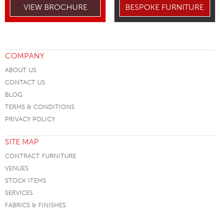
VIEW BROCHURE
BESPOKE FURNITURE
COMPANY
ABOUT US
CONTACT US
BLOG
TERMS & CONDITIONS
PRIVACY POLICY
SITE MAP
CONTRACT FURNITURE
VENUES
STOCK ITEMS
SERVICES
FABRICS & FINISHES