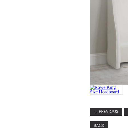
SOFA BEDS
TABLE BASES
TABLE TOPS
BEDS
HEADBOARDS
MATTRESSES
FOOTSTOOLS
←
PREVIOUS
BACK