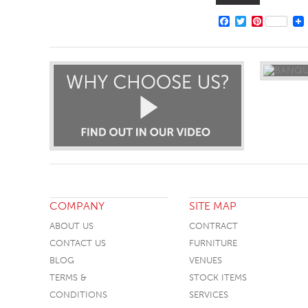
FACEBOOK
TWITTER
PINTERE
COMPANY
SITE MAP
ABOUT US
CONTRACT
CONTACT US
FURNITURE
BLOG
VENUES
TERMS &
STOCK ITEMS
CONDITIONS
SERVICES