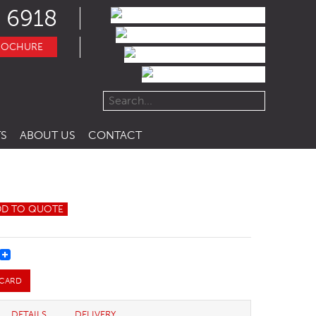
 6918
ROCHURE
S
ABOUT US
CONTACT
DD TO QUOTE
REST
 CARD
DETAILS
DELIVERY