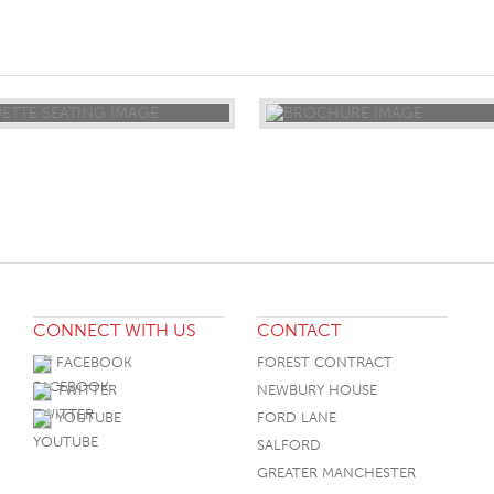
ST
CONNECT WITH US
CONTACT
FACEBOOK
FOREST CONTRACT
TWITTER
NEWBURY HOUSE
YOUTUBE
FORD LANE
SALFORD
GREATER MANCHESTER