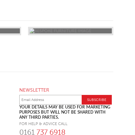
NEWSLETTER
YOUR DETAILS MAY BE USED FOR MARKETING
PURPOSES BUT WILL NOT BE SHARED WITH
ANY THIRD PARTIES.
FOR HELP & ADVICE CALL
0161
737 6918