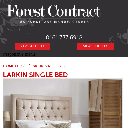
0161 737 6918
VIEW QUOTE (0)
VIEW BROCHURE
[responsive-menu]
HOME
/
BLOG
/ LARKIN SINGLE BED
LARKIN SINGLE BED