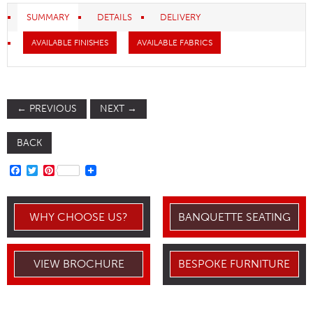
SUMMARY
DETAILS
DELIVERY
AVAILABLE FINISHES
AVAILABLE FABRICS
←
PREVIOUS
NEXT
→
BACK
FACEBOOK
TWITTER
PINTEREST
WHY CHOOSE US?
BANQUETTE SEATING
VIEW BROCHURE
BESPOKE FURNITURE