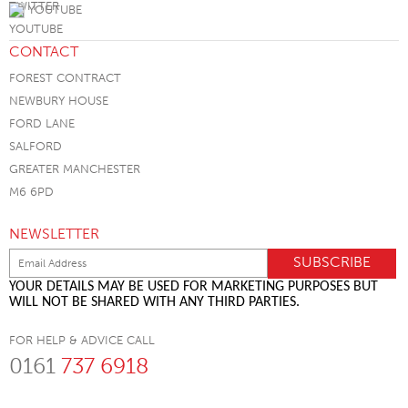
YOUTUBE
CONTACT
FOREST CONTRACT
NEWBURY HOUSE
FORD LANE
SALFORD
GREATER MANCHESTER
M6 6PD
NEWSLETTER
YOUR DETAILS MAY BE USED FOR MARKETING PURPOSES BUT
WILL NOT BE SHARED WITH ANY THIRD PARTIES.
FOR HELP & ADVICE CALL
0161
737 6918