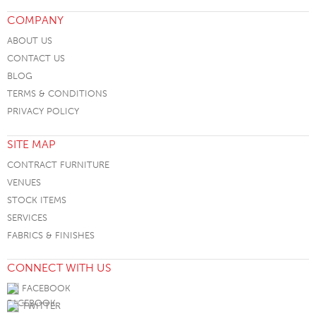
COMPANY
ABOUT US
CONTACT US
BLOG
TERMS & CONDITIONS
PRIVACY POLICY
SITE MAP
CONTRACT FURNITURE
VENUES
STOCK ITEMS
SERVICES
FABRICS & FINISHES
CONNECT WITH US
FACEBOOK
TWITTER