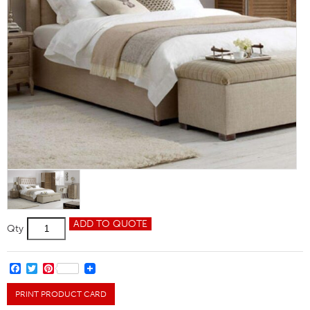
Larkin
ADD TO QUOTE
Qty
Single
Bed
quantity
FACEBOOK
TWITTER
PINTEREST
PRINT PRODUCT CARD