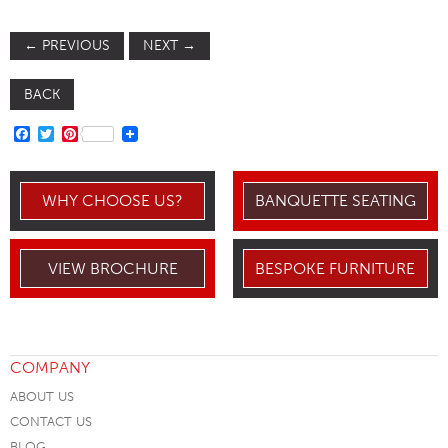
←
PREVIOUS
NEXT
→
BACK
FACEBOOK
TWITTER
PINTEREST
WHY CHOOSE US?
BANQUETTE SEATING
VIEW BROCHURE
BESPOKE FURNITURE
COMPANY
ABOUT US
CONTACT US
BLOG