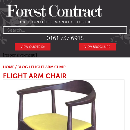
0161 737 6918
VIEW QUOTE (0)
VIEW BROCHURE
[responsive-menu]
HOME
/
BLOG
/ FLIGHT ARM CHAIR
FLIGHT ARM CHAIR