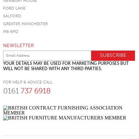
NEWBURY HOUSE
FORD LANE
SALFORD
GREATER MANCHESTER
M6 6PD
NEWSLETTER
YOUR DETAILS MAY BE USED FOR MARKETING PURPOSES BUT
WILL NOT BE SHARED WITH ANY THIRD PARTIES.
FOR HELP & ADVICE CALL
0161
737 6918