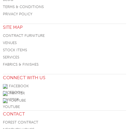
TERMS & CONDITIONS
PRIVACY POLICY
SITE MAP
CONTRACT FURNITURE
VENUES
STOCK ITEMS
SERVICES
FABRICS & FINISHES
CONNECT WITH US
FACEBOOK
TWITTER
YOUTUBE
CONTACT
FOREST CONTRACT