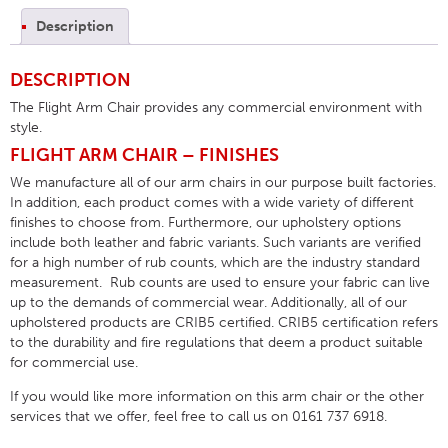
Description
DESCRIPTION
The Flight Arm Chair provides any commercial environment with
style.
FLIGHT ARM CHAIR – FINISHES
We manufacture all of our arm chairs in our purpose built factories.
In addition, each product comes with a wide variety of different
finishes to choose from. Furthermore, our upholstery options
include both leather and fabric variants. Such variants are verified
for a high number of rub counts, which are the industry standard
measurement. Rub counts are used to ensure your fabric can live
up to the demands of commercial wear. Additionally, all of our
upholstered products are CRIB5 certified. CRIB5 certification refers
to the durability and fire regulations that deem a product suitable
for commercial use.
If you would like more information on this arm chair or the other
services that we offer, feel free to call us on 0161 737 6918.