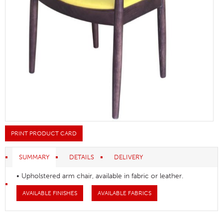
PRINT PRODUCT CARD
SUMMARY
DETAILS
DELIVERY
• Upholstered arm chair, available in fabric or leather.
AVAILABLE FINISHES
AVAILABLE FABRICS