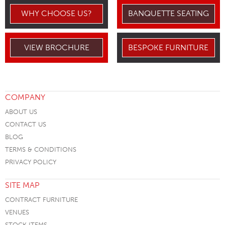
WHY CHOOSE US?
BANQUETTE SEATING
VIEW BROCHURE
BESPOKE FURNITURE
COMPANY
ABOUT US
CONTACT US
BLOG
TERMS & CONDITIONS
PRIVACY POLICY
SITE MAP
CONTRACT FURNITURE
VENUES
STOCK ITEMS