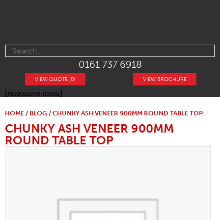
0161 737 6918
VIEW QUOTE (0)
VIEW BROCHURE
[responsive-menu]
HOME
/
BLOG
/ CHUNKY ASH VENEER 900MM ROUND TABLE TOP
CHUNKY ASH VENEER 900MM
ROUND TABLE TOP