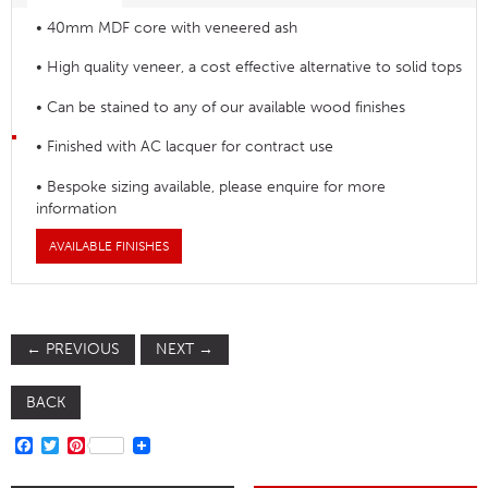
• 40mm MDF core with veneered ash
• High quality veneer, a cost effective alternative to solid tops
• Can be stained to any of our available wood finishes
• Finished with AC lacquer for contract use
• Bespoke sizing available, please enquire for more
information
AVAILABLE FINISHES
←
PREVIOUS
NEXT
→
BACK
FACEBOOK
TWITTER
PINTEREST