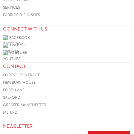
SERVICES
FABRICS & FINISHES
CONNECT WITH US
FACEBOOK
TWITTER
YOUTUBE
CONTACT
FOREST CONTRACT
NEWBURY HOUSE
FORD LANE
SALFORD
GREATER MANCHESTER
M6 6PD
NEWSLETTER