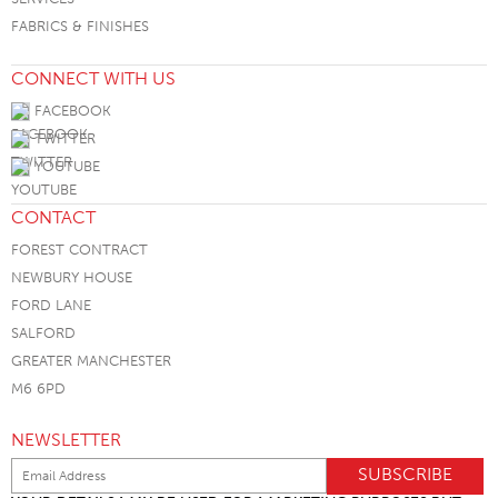
FABRICS & FINISHES
CONNECT WITH US
FACEBOOK
TWITTER
YOUTUBE
CONTACT
FOREST CONTRACT
NEWBURY HOUSE
FORD LANE
SALFORD
GREATER MANCHESTER
M6 6PD
NEWSLETTER