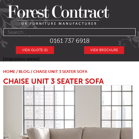
0161 737 6918
VIEW QUOTE (0)
VIEW BROCHURE
[responsive-menu]
HOME
/
BLOG
/ CHAISE UNIT 3 SEATER SOFA
CHAISE UNIT 3 SEATER SOFA