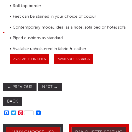
• Roll top border
• Feet can be stained in your choice of colour
• Contemporary model, ideal as a hotel sofa bed or hotel sofa
• Piped cushions as standard
• Available upholstered in fabric & leather
AVAILABLE FINISHES
AVAILABLE FABRICS
←
PREVIOUS
NEXT
→
BACK
FACEBOOK
TWITTER
PINTEREST