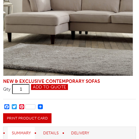
NEW & EXCLUSIVE CONTEMPORARY SOFAS
Chaise
ADD TO QUOTE
Qty
Unit
3
Seater
Sofa
FACEBOOK
TWITTER
PINTEREST
quantity
PRINT PRODUCT CARD
SUMMARY
DETAILS
DELIVERY