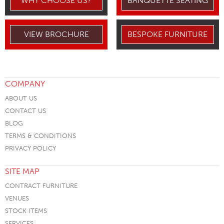
WHY CHOOSE US?
BANQUETTE SEATING
VIEW BROCHURE
BESPOKE FURNITURE
COMPANY
ABOUT US
CONTACT US
BLOG
TERMS & CONDITIONS
PRIVACY POLICY
SITE MAP
CONTRACT FURNITURE
VENUES
STOCK ITEMS
SERVICES