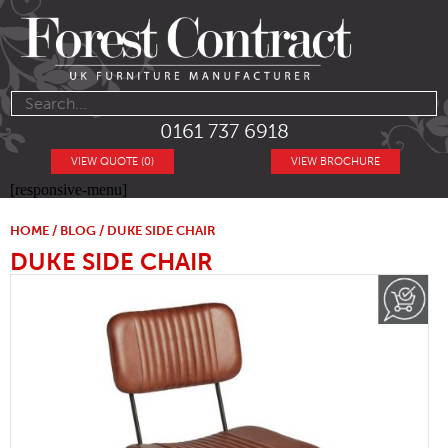
0161 737 6918
VIEW QUOTE (0)
VIEW BROCHURE
[responsive-menu]
HOME
/
BLOG
/ DUKE SIDE CHAIR
DUKE SIDE CHAIR