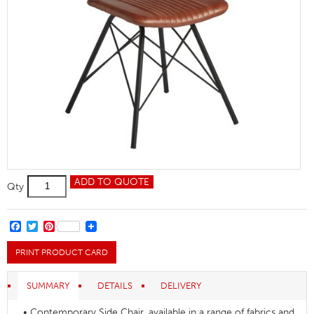
Duke
ADD TO QUOTE
Qty
Side
Chair
quantity
FACEBOOK
TWITTER
PINTEREST
PRINT PRODUCT CARD
SUMMARY
DETAILS
DELIVERY
• Contemporary Side Chair, available in a range of fabrics and