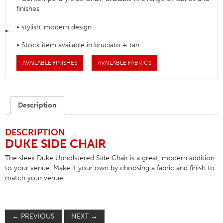
finishes
• stylish, modern design
• Stock item available in bruciato + tan.
AVAILABLE FINISHES
AVAILABLE FABRICS
Description
DESCRIPTION
DUKE SIDE CHAIR
The sleek Duke Upholstered Side Chair is a great, modern addition
to your venue. Make it your own by choosing a fabric and finish to
match your venue.
←
PREVIOUS
NEXT
→