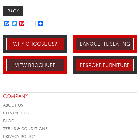
BACK
FACEBOOK
TWITTER
PINTEREST
WHY CHOOSE US?
BANQUETTE SEATING
VIEW BROCHURE
BESPOKE FURNITURE
COMPANY
ABOUT US
CONTACT US
BLOG
TERMS & CONDITIONS
PRIVACY POLICY