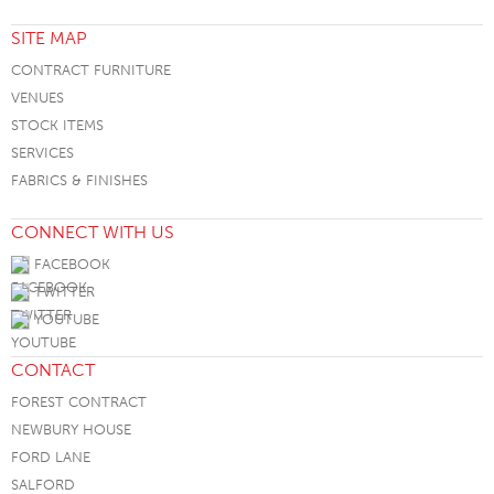
SITE MAP
CONTRACT FURNITURE
VENUES
STOCK ITEMS
SERVICES
FABRICS & FINISHES
CONNECT WITH US
FACEBOOK
TWITTER
YOUTUBE
CONTACT
FOREST CONTRACT
NEWBURY HOUSE
FORD LANE
SALFORD