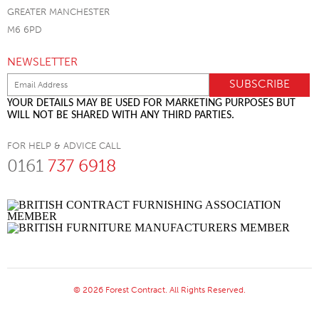
GREATER MANCHESTER
M6 6PD
NEWSLETTER
YOUR DETAILS MAY BE USED FOR MARKETING PURPOSES BUT
WILL NOT BE SHARED WITH ANY THIRD PARTIES.
FOR HELP & ADVICE CALL
0161
737 6918
© 2026 Forest Contract. All Rights Reserved.