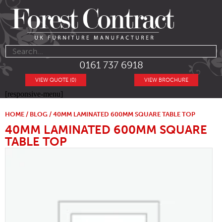
0161 737 6918
VIEW QUOTE (0)
VIEW BROCHURE
[responsive-menu]
HOME
/
BLOG
/ 40MM LAMINATED 600MM SQUARE TABLE TOP
40MM LAMINATED 600MM SQUARE
TABLE TOP