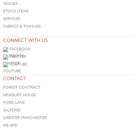
VENUES
STOCK ITEMS
SERVICES
FABRICS & FINISHES
CONNECT WITH US
FACEBOOK
TWITTER
YOUTUBE
CONTACT
FOREST CONTRACT
NEWBURY HOUSE
FORD LANE
SALFORD
GREATER MANCHESTER
M6 6PD