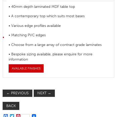
• 40mm depth laminated MDF table top
• A contemporary top which suits most bases
• Various edge profiles available
• Matching PVC edges
• Choose from a large array of contract grade laminates
• Bespoke sizing available, please enquire for more
information
AVAILABLE FINISHES
←
PREVIOUS
NEXT
→
BACK
FACEBOOK
TWITTER
PINTEREST