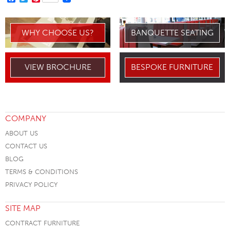
WHY CHOOSE US?
BANQUETTE SEATING
VIEW BROCHURE
BESPOKE FURNITURE
COMPANY
ABOUT US
CONTACT US
BLOG
TERMS & CONDITIONS
PRIVACY POLICY
SITE MAP
CONTRACT FURNITURE