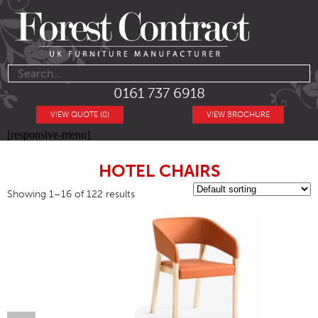
0161 737 6918
VIEW QUOTE (0)
VIEW BROCHURE
[responsive-menu]
HOTEL CHAIRS
Showing 1–16 of 122 results