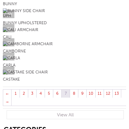
BUNNY
VIEW
BUNNY UPHOLSTERED
VIEW
CALI
VIEW
CAMBORNE
VIEW
CARLA
VIEW
CASTAKE
←
1
2
3
4
5
6
7
8
9
10
11
12
13
→
View All
SB