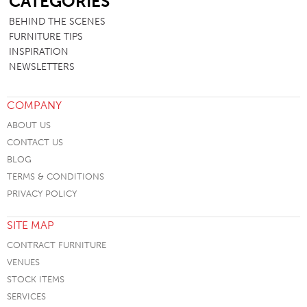
CATEGORIES
BEHIND THE SCENES
FURNITURE TIPS
INSPIRATION
NEWSLETTERS
COMPANY
ABOUT US
CONTACT US
BLOG
TERMS & CONDITIONS
PRIVACY POLICY
SITE MAP
CONTRACT FURNITURE
VENUES
STOCK ITEMS
SERVICES