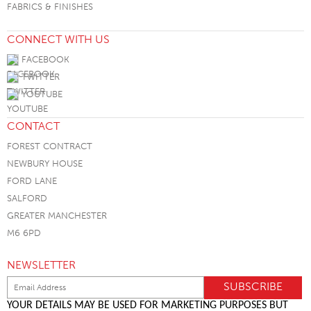
FABRICS & FINISHES
CONNECT WITH US
FACEBOOK
TWITTER
YOUTUBE
CONTACT
FOREST CONTRACT
NEWBURY HOUSE
FORD LANE
SALFORD
GREATER MANCHESTER
M6 6PD
NEWSLETTER
YOUR DETAILS MAY BE USED FOR MARKETING PURPOSES BUT