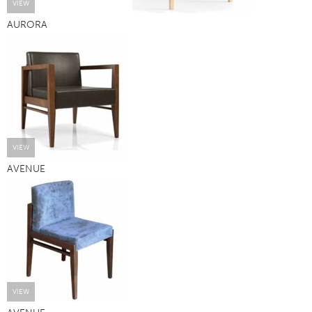
VIEW
AURORA
VIEW
AVENUE
VIEW