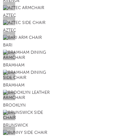
AVENUE
VIEW
AZTEC
VIEW
AZTEC
VIEW
BARI
VIEW
BRAMHAM
VIEW
BRAMHAM
VIEW
BROOKLYN
VIEW
BRUNSWICK
VIEW