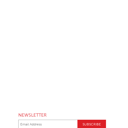
NEWSLETTER