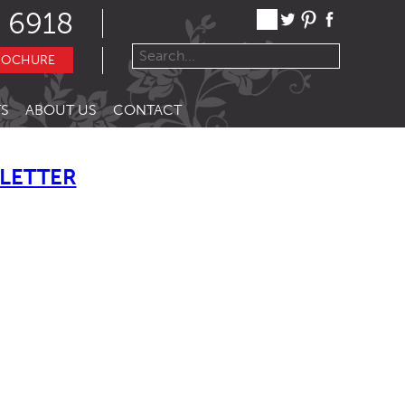
 6918
ROCHURE
S
ABOUT US
CONTACT
LETTER