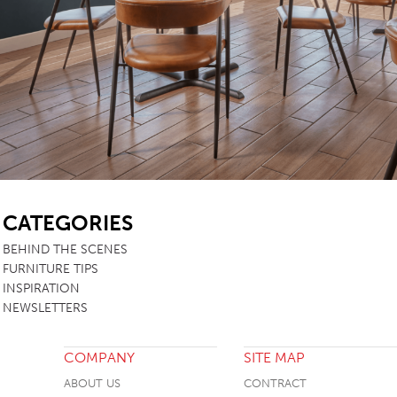
TABLE TOPS
BEDS
HEADBOARDS
MATTRESSES
FOOTSTOOLS
SB
CATEGORIES
BEHIND THE SCENES
FURNITURE TIPS
INSPIRATION
NEWSLETTERS
COMPANY
SITE MAP
ABOUT US
CONTRACT