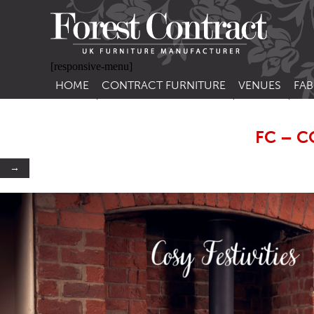
[responsive-menu]
HOME
CONTRACT FURNITURE
VENUES
FAB
SIDE CHAIRS
RESTAURANT FUR
CON
LEA
FC – C
ARM CHAIRS
BAR FURNITURE
CON
STACKING CHAIRS
HOTEL FURNITU
→
BAR STOOLS
OUTDOOR FURN
TUB CHAIRS
PUB FURNITURE
BANQUETTE SEATING
CAFE FURNITURE
SOFAS
EDUCATIONAL F
SOFA BEDS
TABLE BASES