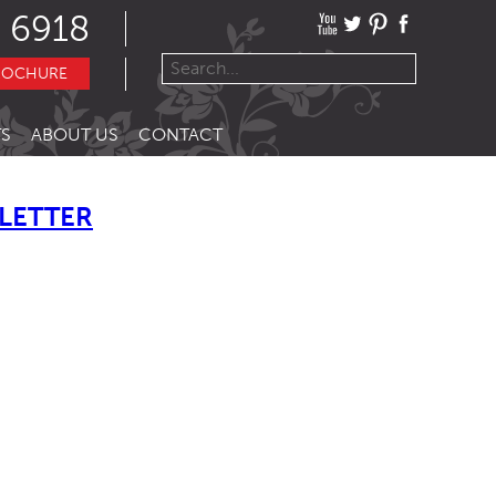
 6918
ROCHURE
S
ABOUT US
CONTACT
LETTER