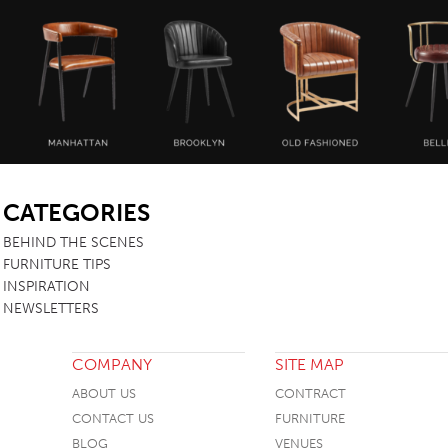
SB
CATEGORIES
BEHIND THE SCENES
FURNITURE TIPS
INSPIRATION
NEWSLETTERS
COMPANY
SITE MAP
ABOUT US
CONTRACT
CONTACT US
FURNITURE
BLOG
VENUES