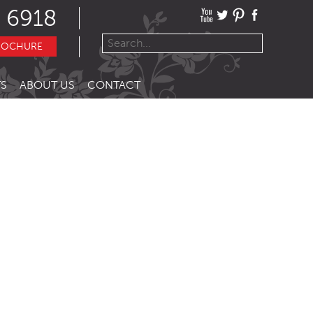
 6918
ROCHURE
S
ABOUT US
CONTACT