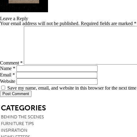
TABLE TOPS
Leave a Reply
BEDS
Your email address will not be published.
Required fields are marked
*
HEADBOARDS
MATTRESSES
FOOTSTOOLS
Comment
*
Name
*
Email
*
Website
Save my name, email, and website in this browser for the next tim
SB
CATEGORIES
BEHIND THE SCENES
FURNITURE TIPS
INSPIRATION