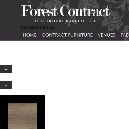
[responsive-menu]
HOME
CONTRACT FURNITURE
VENUES
FAB
SIDE CHAIRS
RESTAURANT FUR
CON
LEA
ARM CHAIRS
BAR FURNITURE
CON
STACKING CHAIRS
HOTEL FURNITU
←
BAR STOOLS
OUTDOOR FURN
→
TUB CHAIRS
PUB FURNITURE
BANQUETTE SEATING
CAFE FURNITURE
SOFAS
EDUCATIONAL F
SOFA BEDS
TABLE BASES