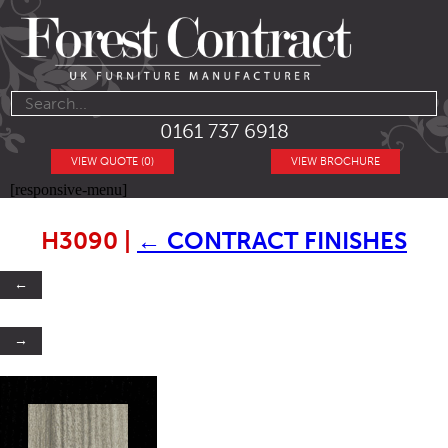
0161 737 6918
VIEW QUOTE (0)
VIEW BROCHURE
[responsive-menu]
H3090
|
←
CONTRACT FINISHES
←
→