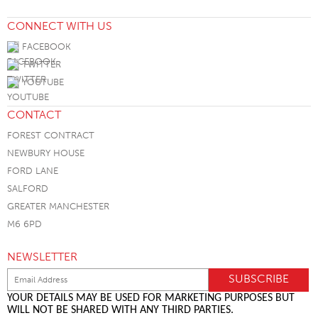
CONNECT WITH US
FACEBOOK
TWITTER
YOUTUBE
CONTACT
FOREST CONTRACT
NEWBURY HOUSE
FORD LANE
SALFORD
GREATER MANCHESTER
M6 6PD
NEWSLETTER
YOUR DETAILS MAY BE USED FOR MARKETING PURPOSES BUT
WILL NOT BE SHARED WITH ANY THIRD PARTIES.