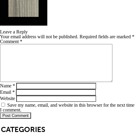
Leave a Reply
Your email address will not be published.
Required fields are marked
*
Comment
*
Name
*
Email
*
Website
Save my name, email, and website in this browser for the next time
I comment.
SB
CATEGORIES