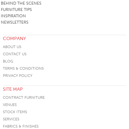
BEHIND THE SCENES
FURNITURE TIPS
INSPIRATION
NEWSLETTERS
COMPANY
ABOUT US
CONTACT US
BLOG
TERMS & CONDITIONS
PRIVACY POLICY
SITE MAP
CONTRACT FURNITURE
VENUES
STOCK ITEMS
SERVICES
FABRICS & FINISHES