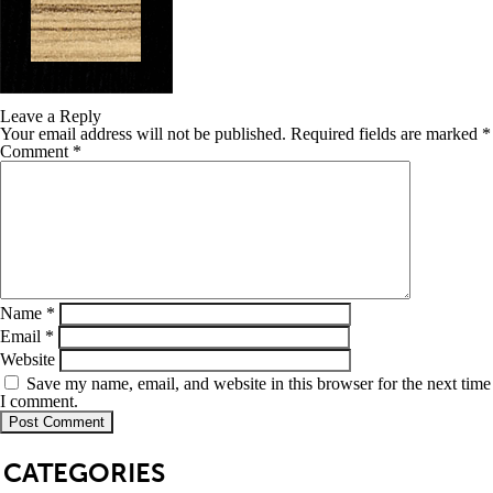
Leave a Reply
Your email address will not be published.
Required fields are marked
*
Comment
*
Name
*
Email
*
Website
Save my name, email, and website in this browser for the next time
I comment.
SB
CATEGORIES