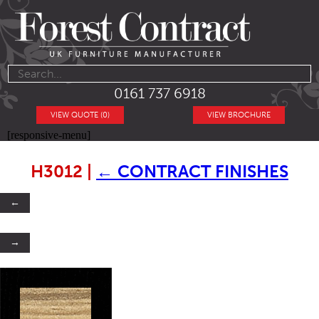
0161 737 6918
VIEW QUOTE (0)
VIEW BROCHURE
[responsive-menu]
H3012
|
←
CONTRACT FINISHES
←
→