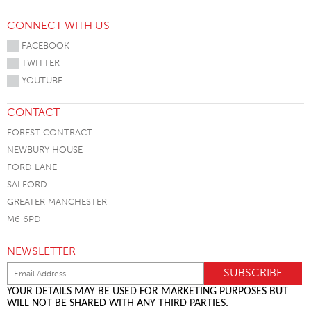
CONNECT WITH US
FACEBOOK
TWITTER
YOUTUBE
CONTACT
FOREST CONTRACT
NEWBURY HOUSE
FORD LANE
SALFORD
GREATER MANCHESTER
M6 6PD
NEWSLETTER
YOUR DETAILS MAY BE USED FOR MARKETING PURPOSES BUT
WILL NOT BE SHARED WITH ANY THIRD PARTIES.