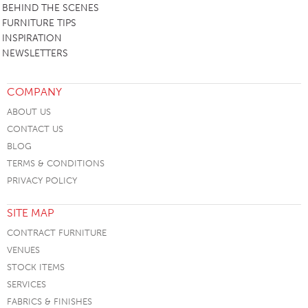
BEHIND THE SCENES
FURNITURE TIPS
INSPIRATION
NEWSLETTERS
COMPANY
ABOUT US
CONTACT US
BLOG
TERMS & CONDITIONS
PRIVACY POLICY
SITE MAP
CONTRACT FURNITURE
VENUES
STOCK ITEMS
SERVICES
FABRICS & FINISHES