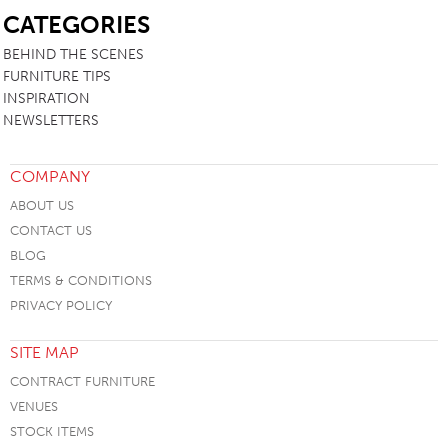
CATEGORIES
BEHIND THE SCENES
FURNITURE TIPS
INSPIRATION
NEWSLETTERS
COMPANY
ABOUT US
CONTACT US
BLOG
TERMS & CONDITIONS
PRIVACY POLICY
SITE MAP
CONTRACT FURNITURE
VENUES
STOCK ITEMS