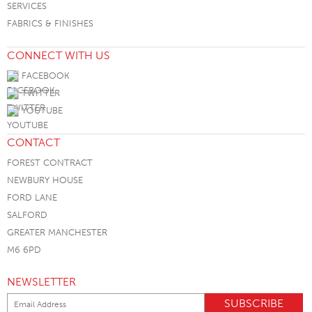
SERVICES
FABRICS & FINISHES
CONNECT WITH US
FACEBOOK
TWITTER
YOUTUBE
CONTACT
FOREST CONTRACT
NEWBURY HOUSE
FORD LANE
SALFORD
GREATER MANCHESTER
M6 6PD
NEWSLETTER