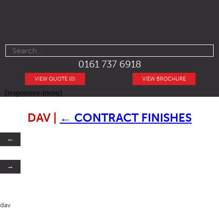
0161 737 6918
VIEW QUOTE (0)
VIEW BROCHURE
[responsive-menu]
DAV
|
←
CONTRACT FINISHES
←
→
dav
SB