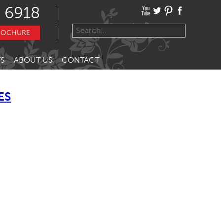
 6918
ROCHURE
S
ABOUT US
CONTACT
ES