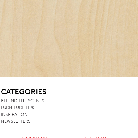
TABLE TOPS
BEDS
HEADBOARDS
MATTRESSES
FOOTSTOOLS
SB
CATEGORIES
BEHIND THE SCENES
FURNITURE TIPS
INSPIRATION
NEWSLETTERS