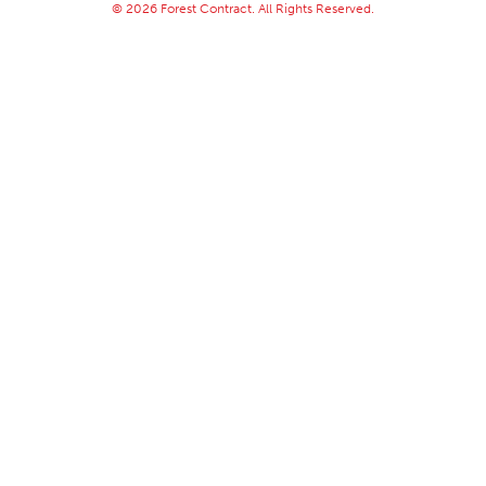
© 2026 Forest Contract. All Rights Reserved.