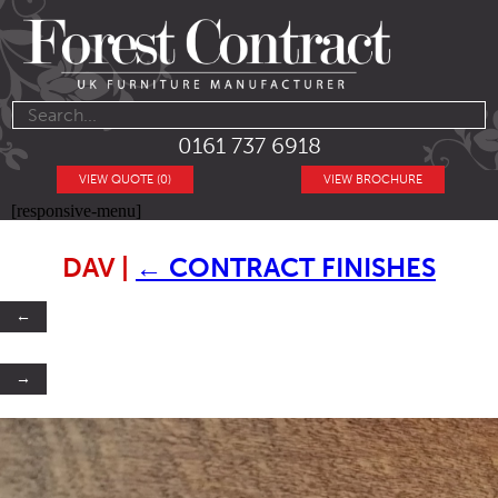
0161 737 6918
VIEW QUOTE (0)
VIEW BROCHURE
[responsive-menu]
DAV
|
←
CONTRACT FINISHES
←
→