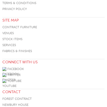
TERMS & CONDITIONS
PRIVACY POLICY
SITE MAP
CONTRACT FURNITURE
VENUES
STOCK ITEMS
SERVICES
FABRICS & FINISHES
CONNECT WITH US
FACEBOOK
TWITTER
YOUTUBE
CONTACT
FOREST CONTRACT
NEWBURY HOUSE