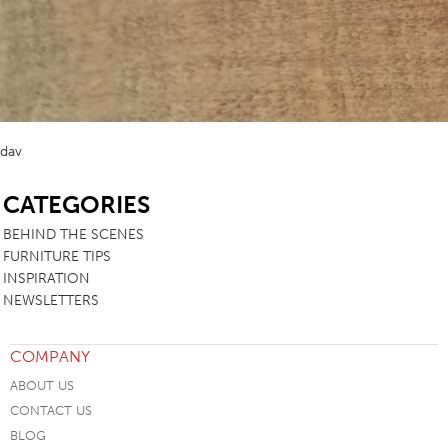
dav
SB
CATEGORIES
BEHIND THE SCENES
FURNITURE TIPS
INSPIRATION
NEWSLETTERS
COMPANY
ABOUT US
CONTACT US
BLOG