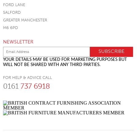
FORD LANE
SALFORD
GREATER MANCHESTER
M6 6PD
NEWSLETTER
YOUR DETAILS MAY BE USED FOR MARKETING PURPOSES BUT
WILL NOT BE SHARED WITH ANY THIRD PARTIES.
FOR HELP & ADVICE CALL
0161
737 6918