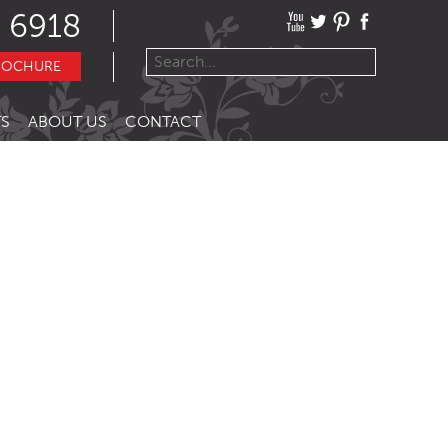
 6918
ROCHURE
S
ABOUT US
CONTACT