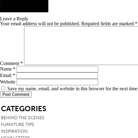
TABLE TOPS
Leave a Reply
BEDS
Your email address will not be published.
Required fields are marked
*
HEADBOARDS
MATTRESSES
FOOTSTOOLS
Comment
*
Name
*
Email
*
Website
Save my name, email, and website in this browser for the next tim
SB
CATEGORIES
BEHIND THE SCENES
FURNITURE TIPS
INSPIRATION