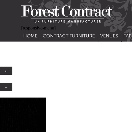
[responsive-menu]
HOME
CONTRACT FURNITURE
VENUES
FAB
SIDE CHAIRS
RESTAURANT FUR
CON
LEA
ARM CHAIRS
BAR FURNITURE
CON
STACKING CHAIRS
HOTEL FURNITU
←
BAR STOOLS
OUTDOOR FURN
→
TUB CHAIRS
PUB FURNITURE
BANQUETTE SEATING
CAFE FURNITURE
SOFAS
EDUCATIONAL F
SOFA BEDS
TABLE BASES