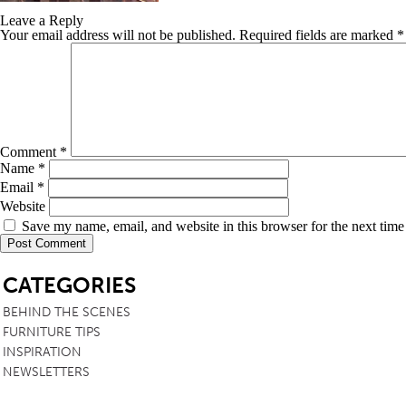
Leave a Reply
TABLE TOPS
Your email address will not be published.
Required fields are marked
*
BEDS
HEADBOARDS
MATTRESSES
FOOTSTOOLS
Comment
*
Name
*
Email
*
Website
Save my name, email, and website in this browser for the next tim
SB
CATEGORIES
BEHIND THE SCENES
FURNITURE TIPS
INSPIRATION
NEWSLETTERS