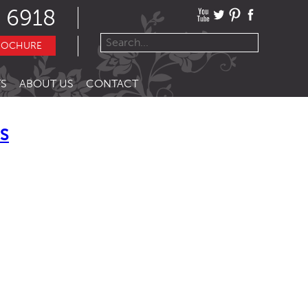
 6918
ROCHURE
S
ABOUT US
CONTACT
ES