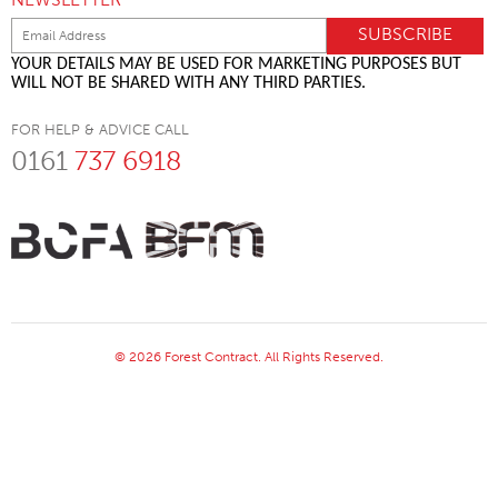
YOUR DETAILS MAY BE USED FOR MARKETING PURPOSES BUT
WILL NOT BE SHARED WITH ANY THIRD PARTIES.
FOR HELP & ADVICE CALL
0161
737 6918
© 2026 Forest Contract. All Rights Reserved.