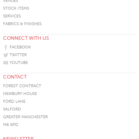
VENUES
STOCK ITEMS
SERVICES
FABRICS & FINISHES
CONNECT WITH US
FACEBOOK
TWITTER
YOUTUBE
CONTACT
FOREST CONTRACT
NEWBURY HOUSE
FORD LANE
SALFORD
GREATER MANCHESTER
M6 6PD
NEWSLETTER