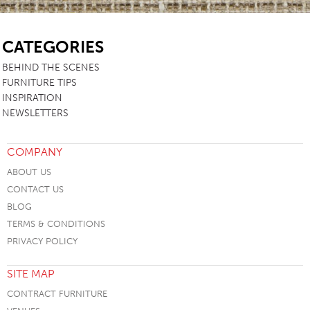
SB
CATEGORIES
BEHIND THE SCENES
FURNITURE TIPS
INSPIRATION
NEWSLETTERS
COMPANY
ABOUT US
CONTACT US
BLOG
TERMS & CONDITIONS
PRIVACY POLICY
SITE MAP
CONTRACT FURNITURE