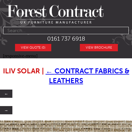
0161 737 6918
VIEW QUOTE (0)
VIEW BROCHURE
[responsive-menu]
ILIV SOLAR
|
←
CONTRACT FABRICS &
LEATHERS
←
→