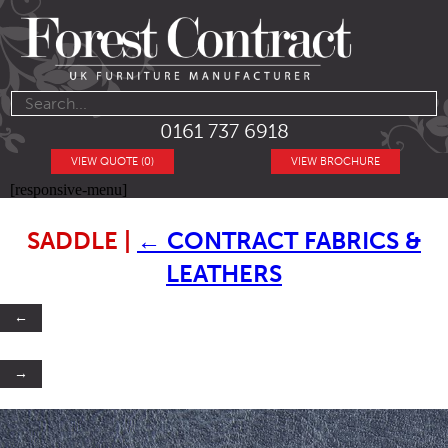
0161 737 6918
VIEW QUOTE (0)
VIEW BROCHURE
[responsive-menu]
SADDLE
|
←
CONTRACT FABRICS &
LEATHERS
←
→