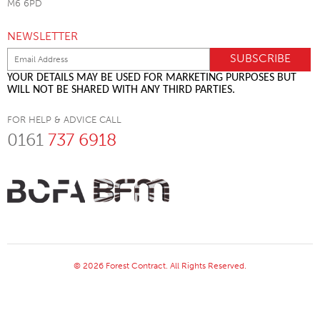
M6 6PD
NEWSLETTER
YOUR DETAILS MAY BE USED FOR MARKETING PURPOSES BUT
WILL NOT BE SHARED WITH ANY THIRD PARTIES.
FOR HELP & ADVICE CALL
0161
737 6918
© 2026 Forest Contract. All Rights Reserved.