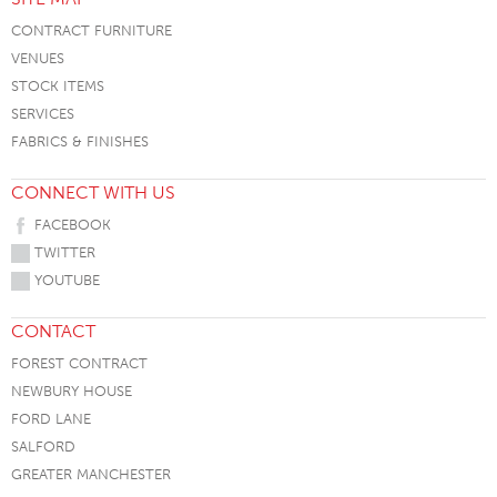
CONTRACT FURNITURE
VENUES
STOCK ITEMS
SERVICES
FABRICS & FINISHES
CONNECT WITH US
FACEBOOK
TWITTER
YOUTUBE
CONTACT
FOREST CONTRACT
NEWBURY HOUSE
FORD LANE
SALFORD
GREATER MANCHESTER