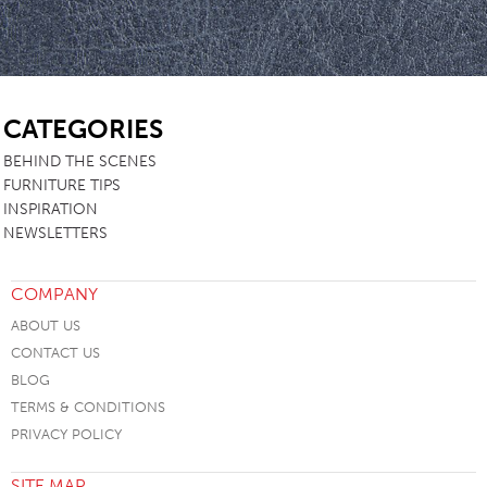
SB
CATEGORIES
BEHIND THE SCENES
FURNITURE TIPS
INSPIRATION
NEWSLETTERS
COMPANY
ABOUT US
CONTACT US
BLOG
TERMS & CONDITIONS
PRIVACY POLICY
SITE MAP