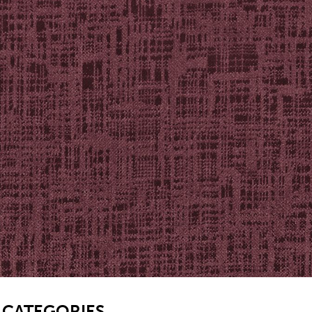
SB
CATEGORIES