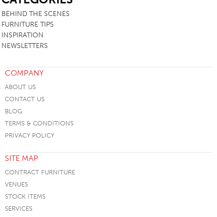
BEHIND THE SCENES
FURNITURE TIPS
INSPIRATION
NEWSLETTERS
COMPANY
ABOUT US
CONTACT US
BLOG
TERMS & CONDITIONS
PRIVACY POLICY
SITE MAP
CONTRACT FURNITURE
VENUES
STOCK ITEMS
SERVICES