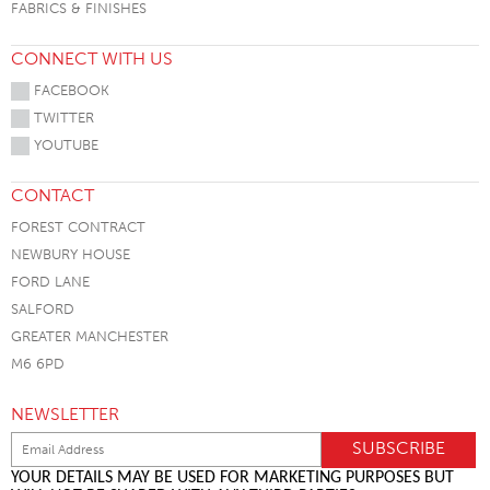
FABRICS & FINISHES
CONNECT WITH US
FACEBOOK
TWITTER
YOUTUBE
CONTACT
FOREST CONTRACT
NEWBURY HOUSE
FORD LANE
SALFORD
GREATER MANCHESTER
M6 6PD
NEWSLETTER
YOUR DETAILS MAY BE USED FOR MARKETING PURPOSES BUT