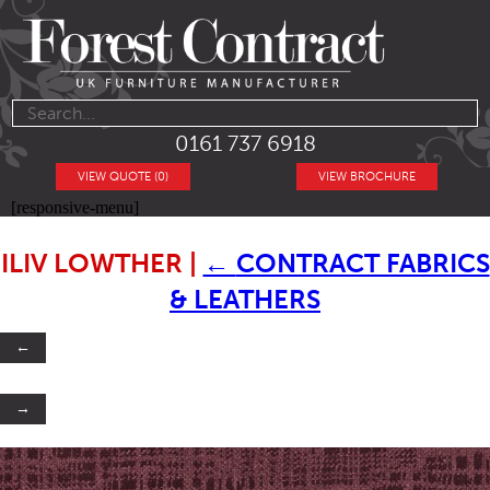
0161 737 6918
VIEW QUOTE (0)
VIEW BROCHURE
[responsive-menu]
ILIV LOWTHER
|
←
CONTRACT FABRICS
& LEATHERS
←
→