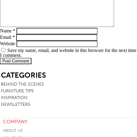
Name
*
Email
*
Website
Save my name, email, and website in this browser for the next time
I comment.
SB
CATEGORIES
BEHIND THE SCENES
FURNITURE TIPS
INSPIRATION
NEWSLETTERS
COMPANY
ABOUT US