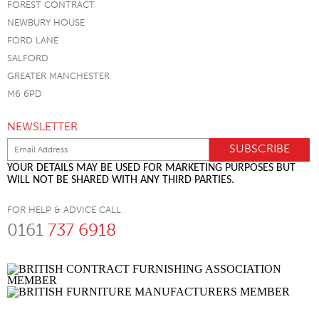
FOREST CONTRACT
NEWBURY HOUSE
FORD LANE
SALFORD
GREATER MANCHESTER
M6 6PD
NEWSLETTER
YOUR DETAILS MAY BE USED FOR MARKETING PURPOSES BUT
WILL NOT BE SHARED WITH ANY THIRD PARTIES.
FOR HELP & ADVICE CALL
0161
737 6918