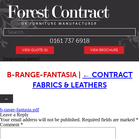
0161 737 6918
VIEW QUOTE (0)
VIEW BROCHURE
[responsive-menu]
B-RANGE-FANTASIA
|
←
CONTRACT
FABRICS & LEATHERS
←
b-range-fantasia.pdf
Leave a Reply
Your email address will not be published.
Required fields are marked
*
Comment
*