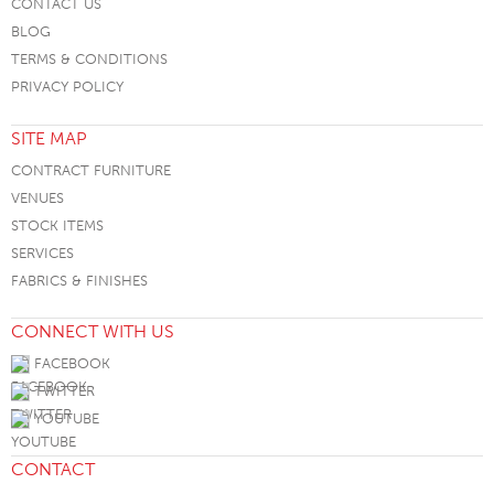
CONTACT US
BLOG
TERMS & CONDITIONS
PRIVACY POLICY
SITE MAP
CONTRACT FURNITURE
VENUES
STOCK ITEMS
SERVICES
FABRICS & FINISHES
CONNECT WITH US
FACEBOOK
TWITTER
YOUTUBE
CONTACT