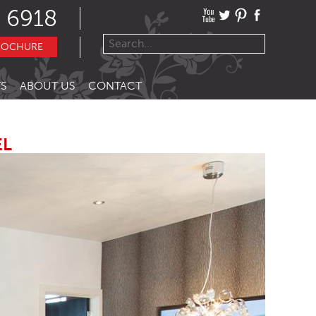
 6918
ROCHURE
S
ABOUT US
CONTACT
EL