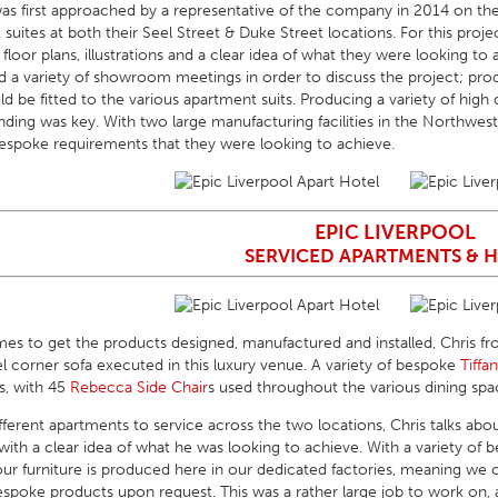
as first approached by a representative of the company in 2014 on the p
suites at both their Seel Street & Duke Street locations. For this proj
d floor plans, illustrations and a clear idea of what they were looking to
d a variety of showroom meetings in order to discuss the project; pro
d be fitted to the various apartment suits. Producing a variety of high 
nding was key. With two large manufacturing facilities in the Northwes
spoke requirements that they were looking to achieve.
EPIC LIVERPOOL
SERVICED APARTMENTS & 
imes to get the products designed, manufactured and installed, Chris fr
el corner sofa executed in this luxury venue. A variety of bespoke
Tiffa
s, with 45
Rebecca Side Chair
s used throughout the various dining spa
ferent apartments to service across the two locations, Chris talks abou
with a clear idea of what he was looking to achieve. With a variety of
 our furniture is produced here in our dedicated factories, meaning we
oke products upon request. This was a rather large job to work on, and