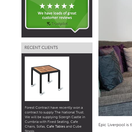
TABLE TOPS
BEDS
HEADBOARDS
MATTRESSES
RECENT CLIENTS
FOOTSTOOLS
Forest Contract have recently won a
contract to supply The National Trust.
We will be supplying Sizergh Castle in
Cumbria with Fixed Seating, Cafe
Epic Liverpool is 
Chairs, Sofas,
Cafe Tables
and Cube
Stools.