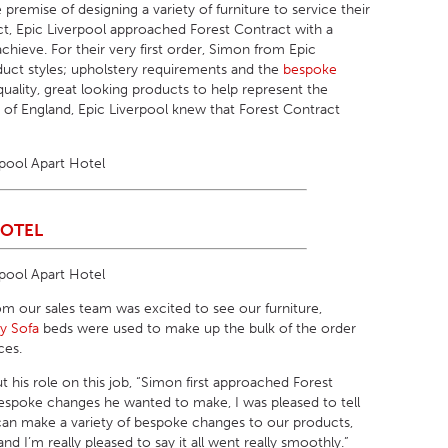
remise of designing a variety of furniture to service their
ect, Epic Liverpool approached Forest Contract with a
 achieve. For their very first order, Simon from Epic
duct styles; upholstery requirements and the
bespoke
quality, great looking products to help represent the
t of England, Epic Liverpool knew that Forest Contract
HOTEL
om our sales team was excited to see our furniture,
ny Sofa
beds were used to make up the bulk of the order
ces.
t his role on this job, “Simon first approached Forest
 bespoke changes he wanted to make, I was pleased to tell
 can make a variety of bespoke changes to our products,
 I’m really pleased to say it all went really smoothly.”