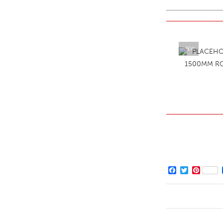
VIEW
1500MM R
Facebook
Twitter
Pintere