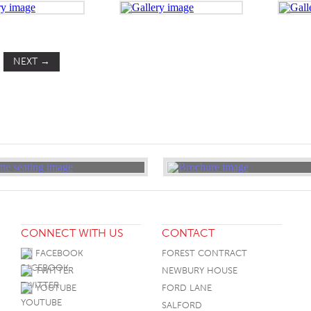
NEXT
→
CONNECT WITH US
CONTACT
FACEBOOK
FOREST CONTRACT
TWITTER
NEWBURY HOUSE
YOUTUBE
FORD LANE
SALFORD