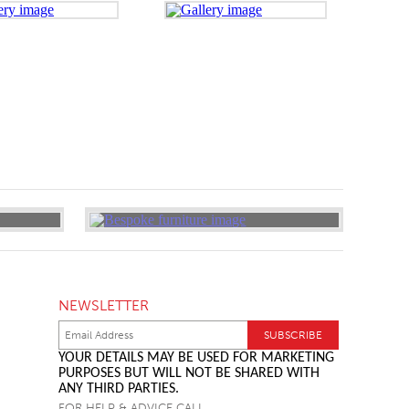
NEWSLETTER
YOUR DETAILS MAY BE USED FOR MARKETING
PURPOSES BUT WILL NOT BE SHARED WITH
ANY THIRD PARTIES.
FOR HELP & ADVICE CALL