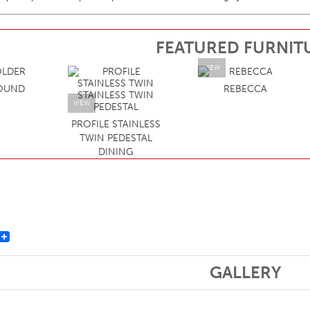
FEATURED FURNIT
VIEW
OUND
REBECCA
VIEW
PROFILE STAINLESS
TWIN PEDESTAL
DINING
st
GALLERY