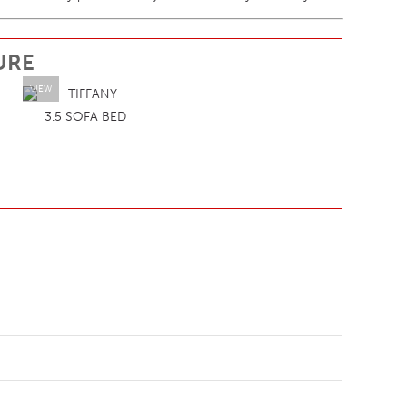
URE
VIEW
3.5 SOFA BED