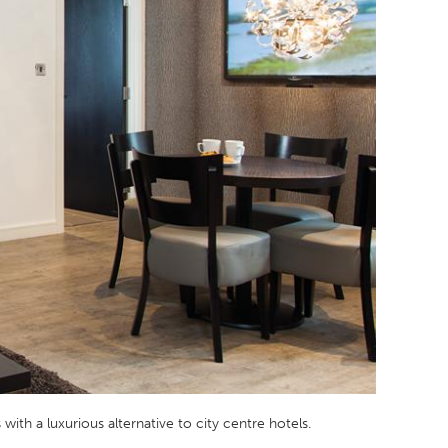
with a luxurious alternative to city centre hotels.