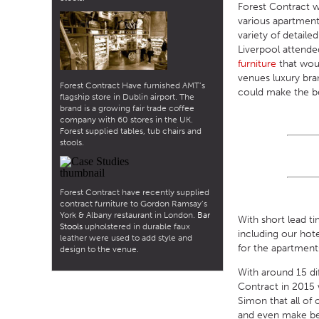
Forest Contract w
various apartment 
variety of detaile
Liverpool attende
furniture
that woul
venues luxury bra
Forest Contract Have furnished AMT’s
could make the be
flagship store in Dublin airport. The
brand is a growing fair trade coffee
company with 60 stores in the UK.
Forest supplied tables, tub chairs and
stools.
Forest Contract have recently supplied
contract furniture to Gordon Ramsay’s
York & Albany restaurant in London.
Bar
With short lead t
Stools
upholstered in durable faux
including our hot
leather were used to add style and
for the apartment
design to the venue.
With around 15 dif
Contract in 2015 
Simon that all of
and even make besp