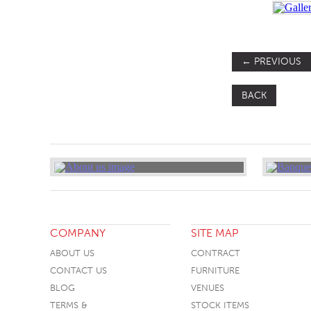
←
PREVIOUS
BACK
COMPANY
SITE MAP
ABOUT US
CONTRACT
CONTACT US
FURNITURE
BLOG
VENUES
TERMS &
STOCK ITEMS