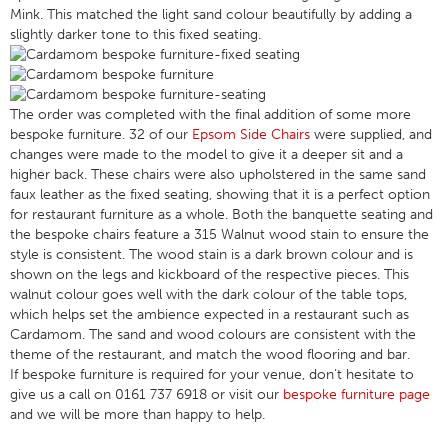
Mink. This matched the light sand colour beautifully by adding a
slightly darker tone to this fixed seating.
The order was completed with the final addition of some more
bespoke furniture. 32 of our
Epsom Side Chairs
were supplied, and
changes were made to the model to give it a deeper sit and a
higher back. These chairs were also upholstered in the same sand
faux leather as the fixed seating, showing that it is a perfect option
for restaurant furniture as a whole. Both the banquette seating and
the bespoke chairs feature a 315 Walnut wood stain to ensure the
style is consistent. The wood stain is a dark brown colour and is
shown on the legs and kickboard of the respective pieces. This
walnut colour goes well with the dark colour of the table tops,
which helps set the ambience expected in a restaurant such as
Cardamom. The sand and wood colours are consistent with the
theme of the restaurant, and match the wood flooring and bar.
If bespoke furniture is required for your venue, don’t hesitate to
give us a call on 0161 737 6918 or visit our
bespoke furniture page
and we will be more than happy to help.