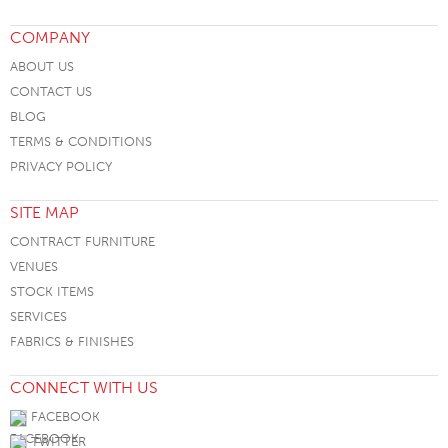
COMPANY
ABOUT US
CONTACT US
BLOG
TERMS & CONDITIONS
PRIVACY POLICY
SITE MAP
CONTRACT FURNITURE
VENUES
STOCK ITEMS
SERVICES
FABRICS & FINISHES
CONNECT WITH US
FACEBOOK
TWITTER