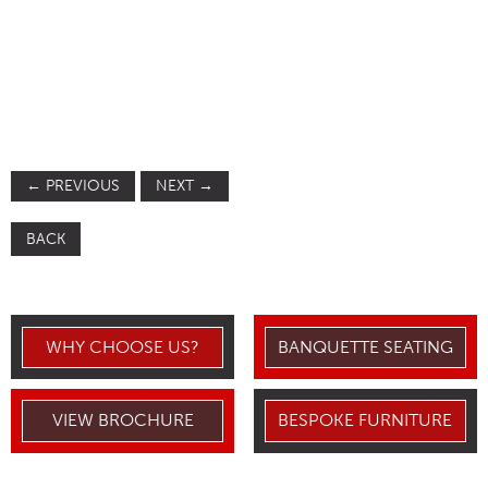
←
PREVIOUS
NEXT
→
BACK
WHY CHOOSE US?
BANQUETTE SEATING
VIEW BROCHURE
BESPOKE FURNITURE