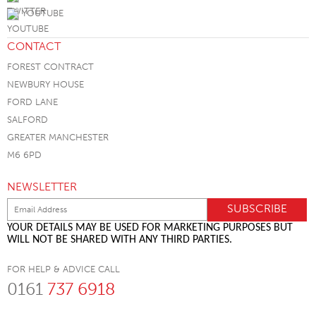
YOUTUBE
CONTACT
FOREST CONTRACT
NEWBURY HOUSE
FORD LANE
SALFORD
GREATER MANCHESTER
M6 6PD
NEWSLETTER
YOUR DETAILS MAY BE USED FOR MARKETING PURPOSES BUT
WILL NOT BE SHARED WITH ANY THIRD PARTIES.
FOR HELP & ADVICE CALL
0161
737 6918