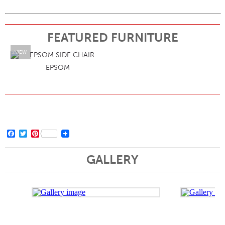
FEATURED FURNITURE
VIEW
EPSOM
Facebook
Twitter
Pinterest
GALLERY