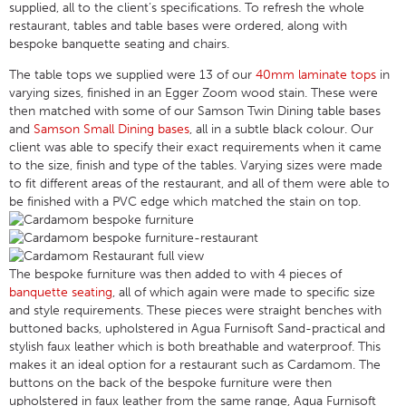
supplied, all to the client’s specifications. To refresh the whole
restaurant, tables and table bases were ordered, along with
bespoke banquette seating and chairs.
The table tops we supplied were 13 of our
40mm laminate tops
in
varying sizes, finished in an Egger Zoom wood stain. These were
then matched with some of our Samson Twin Dining table bases
and
Samson Small Dining bases
, all in a subtle black colour. Our
client was able to specify their exact requirements when it came
to the size, finish and type of the tables. Varying sizes were made
to fit different areas of the restaurant, and all of them were able to
be finished with a PVC edge which matched the stain on top.
The bespoke furniture was then added to with 4 pieces of
banquette seating
, all of which again were made to specific size
and style requirements. These pieces were straight benches with
buttoned backs, upholstered in Agua Furnisoft Sand-practical and
stylish faux leather which is both breathable and waterproof. This
makes it an ideal option for a restaurant such as Cardamom. The
buttons on the back of the bespoke furniture were then
upholstered in faux leather from the same range, Agua Furnisoft