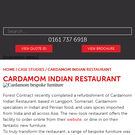
0161 737 6918
VIEW QUOTE (0)
VIEW BROCHURE
[responsive-menu]
HOME
/
CASE STUDIES
/ CARDAMOM INDIAN RESTAURANT
CARDAMOM INDIAN RESTAURANT
Forest Contract recently completed a refurbishment of Cardamom
Indian Restaurant, based in Langport, Somerset. Cardamom
specialises in Indian and Persian food, and uses spices imported
from India and all across Asia. The new-look restaurant offers the
facility to order online from their
website
, or dine in on their
fantastic new furniture.
To truly transform the restaurant, a range of bespoke furniture was