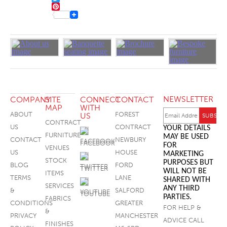
TWITTER
FOOTSTOOLS
PINTEREST
NEWSLETTER
COMPANY
SITE
CONNECT
CONTACT
MAP
WITH
ABOUT
FOREST
US
CONTRACT
US
CONTRACT
YOUR DETAILS
FURNITURE
MAY BE USED
CONTACT
NEWBURY
FACEBOOK
FOR
VENUES
US
HOUSE
MARKETING
STOCK
PURPOSES BUT
BLOG
FORD
TWITTER
WILL NOT BE
ITEMS
TERMS
LANE
SHARED WITH
SERVICES
ANY THIRD
&
SALFORD
YOUTUBE
PARTIES.
FABRICS
CONDITIONS
GREATER
FOR HELP &
&
PRIVACY
MANCHESTER
ADVICE CALL
FINISHES