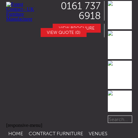
0161 737
6918
VIEW BROCHURE
VIEW QUOTE (0)
[responsive-menu]
HOME
CONTRACT FURNITURE
VENUES