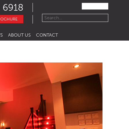
 6918
ROCHURE
S
ABOUT US
CONTACT