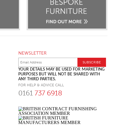
NEWSLETTER
YOUR DETAILS MAY BE USED FOR MARKETING
PURPOSES BUT WILL NOT BE SHARED WITH
ANY THIRD PARTIES.
FOR HELP & ADVICE CALL
0161
737 6918