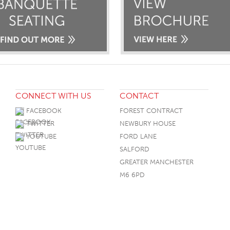
CONNECT WITH US
CONTACT
FACEBOOK
FOREST CONTRACT
TWITTER
NEWBURY HOUSE
YOUTUBE
FORD LANE
SALFORD
GREATER MANCHESTER
M6 6PD