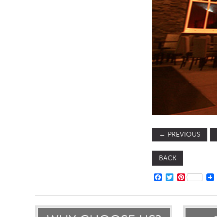
TABLE TOPS
BEDS
HEADBOARDS
MATTRESSES
FOOTSTOOLS
←
PREVIOUS
BACK
FACEBOOK
TWITTER
PINTERE