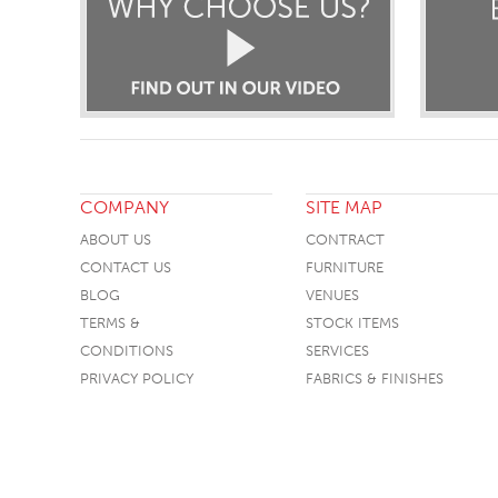
COMPANY
SITE MAP
ABOUT US
CONTRACT
CONTACT US
FURNITURE
BLOG
VENUES
TERMS &
STOCK ITEMS
CONDITIONS
SERVICES
PRIVACY POLICY
FABRICS & FINISHES