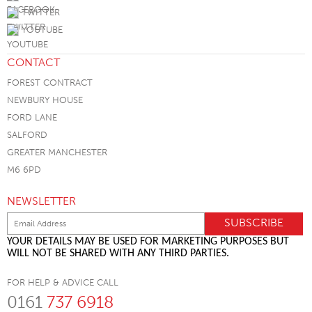
TWITTER
YOUTUBE
CONTACT
FOREST CONTRACT
NEWBURY HOUSE
FORD LANE
SALFORD
GREATER MANCHESTER
M6 6PD
NEWSLETTER
YOUR DETAILS MAY BE USED FOR MARKETING PURPOSES BUT
WILL NOT BE SHARED WITH ANY THIRD PARTIES.
FOR HELP & ADVICE CALL
0161
737 6918