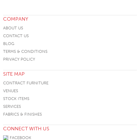
COMPANY
ABOUT US
CONTACT US
BLOG
TERMS & CONDITIONS
PRIVACY POLICY
SITE MAP
CONTRACT FURNITURE
VENUES
STOCK ITEMS
SERVICES
FABRICS & FINISHES
CONNECT WITH US
FACEBOOK