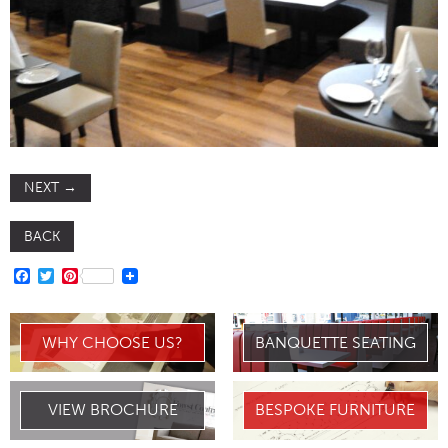
NEXT
→
BACK
FACEBOOK
TWITTER
PINTEREST
WHY CHOOSE US?
BANQUETTE SEATING
VIEW BROCHURE
BESPOKE FURNITURE