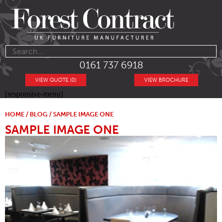
0161 737 6918
VIEW QUOTE (0)
VIEW BROCHURE
[responsive-menu]
HOME
/
BLOG
/ SAMPLE IMAGE ONE
SAMPLE IMAGE ONE