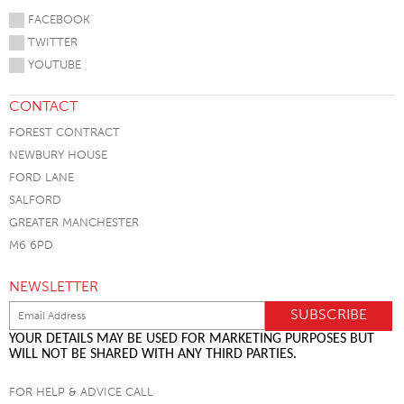
FACEBOOK
TWITTER
YOUTUBE
CONTACT
FOREST CONTRACT
NEWBURY HOUSE
FORD LANE
SALFORD
GREATER MANCHESTER
M6 6PD
NEWSLETTER
YOUR DETAILS MAY BE USED FOR MARKETING PURPOSES BUT
WILL NOT BE SHARED WITH ANY THIRD PARTIES.
FOR HELP & ADVICE CALL