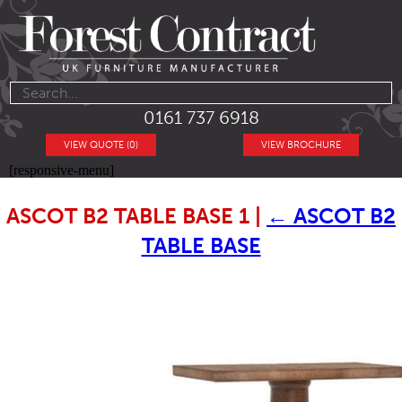
0161 737 6918
VIEW QUOTE (0)
VIEW BROCHURE
[responsive-menu]
ASCOT B2 TABLE BASE 1
|
←
ASCOT B2
TABLE BASE