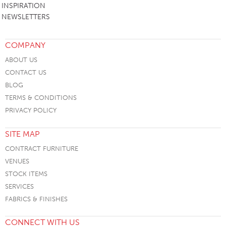
INSPIRATION
NEWSLETTERS
COMPANY
ABOUT US
CONTACT US
BLOG
TERMS & CONDITIONS
PRIVACY POLICY
SITE MAP
CONTRACT FURNITURE
VENUES
STOCK ITEMS
SERVICES
FABRICS & FINISHES
CONNECT WITH US