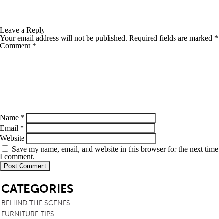
Leave a Reply
Your email address will not be published.
Required fields are marked
*
Comment
*
Name
*
Email
*
Website
Save my name, email, and website in this browser for the next time
I comment.
SB
CATEGORIES
BEHIND THE SCENES
FURNITURE TIPS