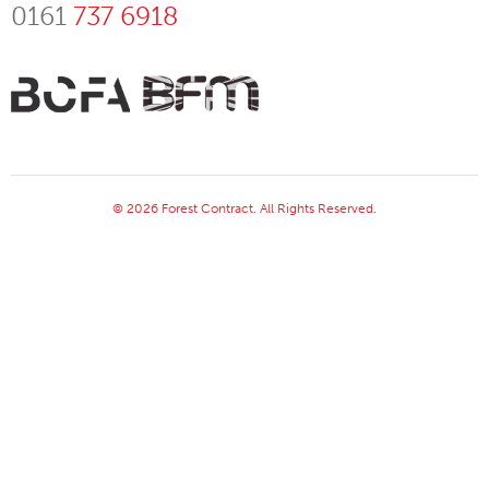
0161
737 6918
© 2026 Forest Contract. All Rights Reserved.