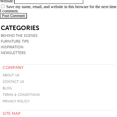
Website
Save my name, email, and website in this browser for the next time
I comment.
SB
CATEGORIES
BEHIND THE SCENES
FURNITURE TIPS
INSPIRATION
NEWSLETTERS
COMPANY
ABOUT US
CONTACT US
BLOG
TERMS & CONDITIONS
PRIVACY POLICY
SITE MAP