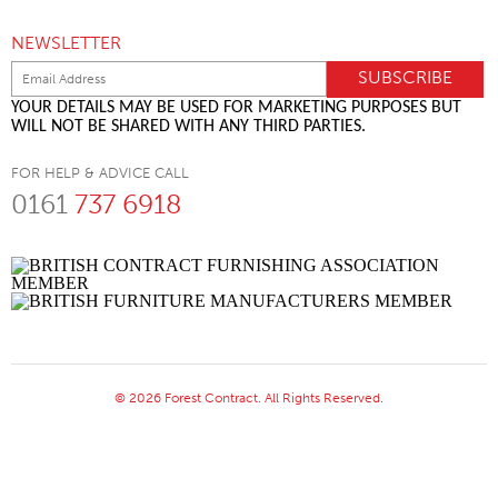
NEWSLETTER
YOUR DETAILS MAY BE USED FOR MARKETING PURPOSES BUT
WILL NOT BE SHARED WITH ANY THIRD PARTIES.
FOR HELP & ADVICE CALL
0161
737 6918
© 2026 Forest Contract. All Rights Reserved.