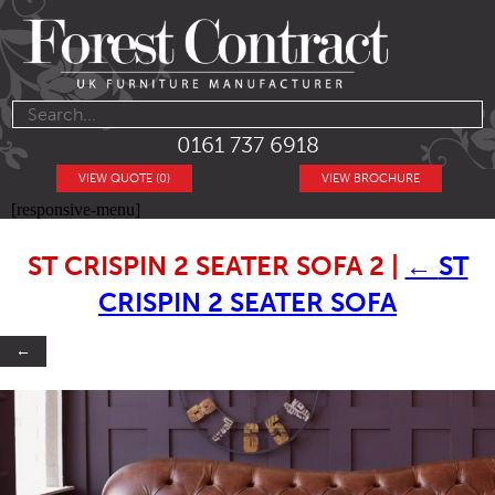
0161 737 6918
VIEW QUOTE (0)
VIEW BROCHURE
[responsive-menu]
ST CRISPIN 2 SEATER SOFA 2
|
←
ST
CRISPIN 2 SEATER SOFA
←