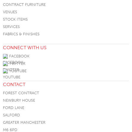
CONTRACT FURNITURE
VENUES
STOCK ITEMS
SERVICES
FABRICS & FINISHES
CONNECT WITH US
FACEBOOK
TWITTER
YOUTUBE
CONTACT
FOREST CONTRACT
NEWBURY HOUSE
FORD LANE
SALFORD
GREATER MANCHESTER
M6 6PD