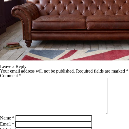
Leave a Reply
Your email address will not be published.
Required fields are marked
*
Comment
*
Name
*
Email
*