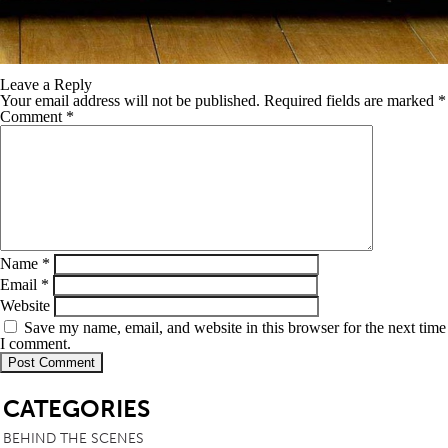
Leave a Reply
Your email address will not be published.
Required fields are marked
*
Comment
*
Name
*
Email
*
Website
Save my name, email, and website in this browser for the next time
I comment.
SB
CATEGORIES
BEHIND THE SCENES