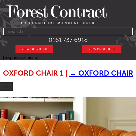
0161 737 6918
VIEW QUOTE (0)
VIEW BROCHURE
[responsive-menu]
OXFORD CHAIR 1
|
←
OXFORD CHAIR
→