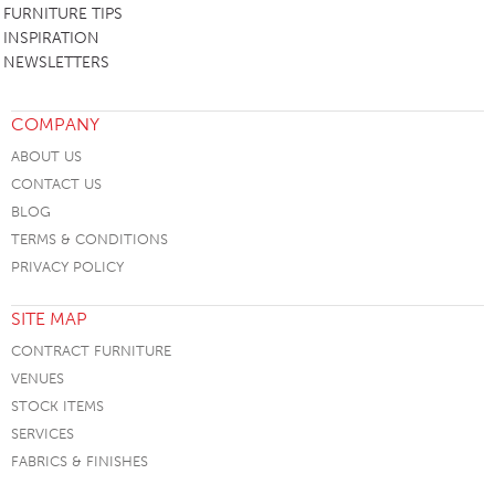
FURNITURE TIPS
INSPIRATION
NEWSLETTERS
COMPANY
ABOUT US
CONTACT US
BLOG
TERMS & CONDITIONS
PRIVACY POLICY
SITE MAP
CONTRACT FURNITURE
VENUES
STOCK ITEMS
SERVICES
FABRICS & FINISHES