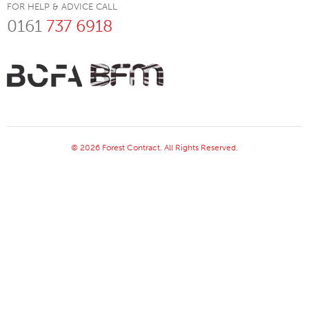
FOR HELP & ADVICE CALL
0161
737 6918
© 2026 Forest Contract. All Rights Reserved.