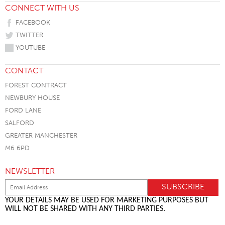
CONNECT WITH US
FACEBOOK
TWITTER
YOUTUBE
CONTACT
FOREST CONTRACT
NEWBURY HOUSE
FORD LANE
SALFORD
GREATER MANCHESTER
M6 6PD
NEWSLETTER
YOUR DETAILS MAY BE USED FOR MARKETING PURPOSES BUT
WILL NOT BE SHARED WITH ANY THIRD PARTIES.