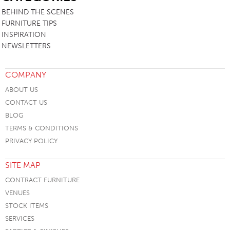
BEHIND THE SCENES
FURNITURE TIPS
INSPIRATION
NEWSLETTERS
COMPANY
ABOUT US
CONTACT US
BLOG
TERMS & CONDITIONS
PRIVACY POLICY
SITE MAP
CONTRACT FURNITURE
VENUES
STOCK ITEMS
SERVICES