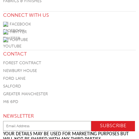
FABRICS & FINISHES
CONNECT WITH US
FACEBOOK
TWITTER
YOUTUBE
CONTACT
FOREST CONTRACT
NEWBURY HOUSE
FORD LANE
SALFORD
GREATER MANCHESTER
M6 6PD
NEWSLETTER
YOUR DETAILS MAY BE USED FOR MARKETING PURPOSES BUT