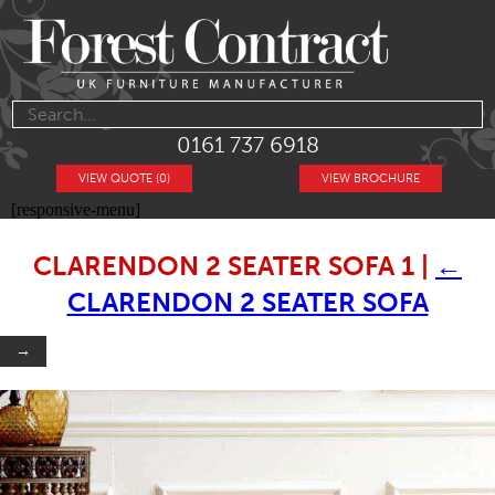
0161 737 6918
VIEW QUOTE (0)
VIEW BROCHURE
[responsive-menu]
CLARENDON 2 SEATER SOFA 1
|
←
CLARENDON 2 SEATER SOFA
→