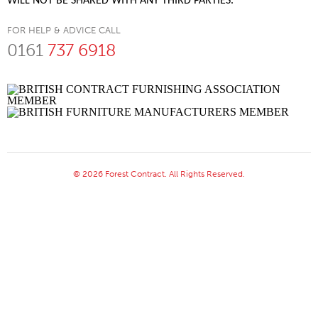
WILL NOT BE SHARED WITH ANY THIRD PARTIES.
FOR HELP & ADVICE CALL
0161
737 6918
© 2026 Forest Contract. All Rights Reserved.