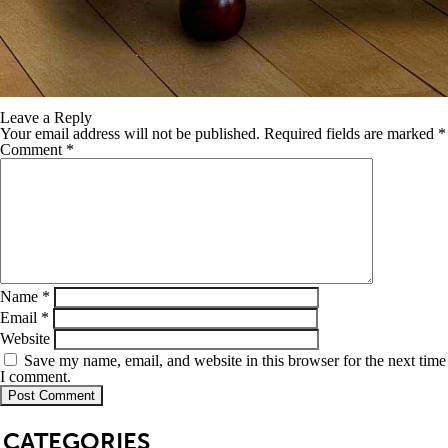
Leave a Reply
Your email address will not be published.
Required fields are marked
*
Comment
*
Name
*
Email
*
Website
Save my name, email, and website in this browser for the next time
I comment.
SB
CATEGORIES