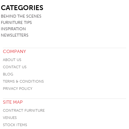
CATEGORIES
BEHIND THE SCENES
FURNITURE TIPS
INSPIRATION
NEWSLETTERS
COMPANY
ABOUT US
CONTACT US
BLOG
TERMS & CONDITIONS
PRIVACY POLICY
SITE MAP
CONTRACT FURNITURE
VENUES
STOCK ITEMS