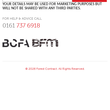
YOUR DETAILS MAY BE USED FOR MARKETING PURPOSES BUT
WILL NOT BE SHARED WITH ANY THIRD PARTIES.
FOR HELP & ADVICE CALL
0161
737 6918
© 2026 Forest Contract. All Rights Reserved.