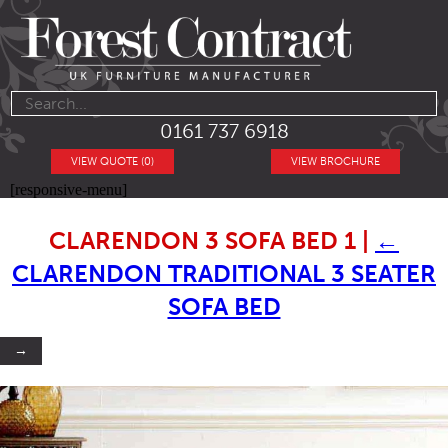
0161 737 6918
VIEW QUOTE (0)
VIEW BROCHURE
[responsive-menu]
CLARENDON 3 SOFA BED 1
|
←
CLARENDON TRADITIONAL 3 SEATER
SOFA BED
→