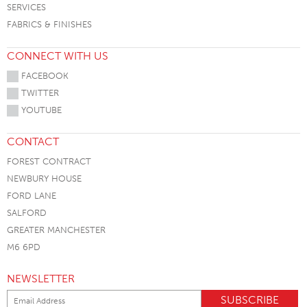
SERVICES
FABRICS & FINISHES
CONNECT WITH US
FACEBOOK
TWITTER
YOUTUBE
CONTACT
FOREST CONTRACT
NEWBURY HOUSE
FORD LANE
SALFORD
GREATER MANCHESTER
M6 6PD
NEWSLETTER