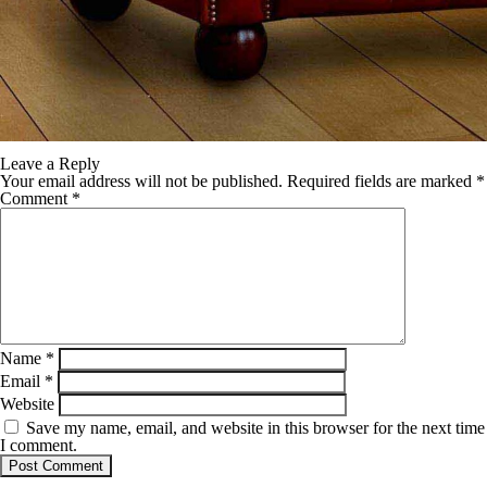
Leave a Reply
Your email address will not be published.
Required fields are marked
*
Comment
*
Name
*
Email
*
Website
Save my name, email, and website in this browser for the next time
I comment.
SB