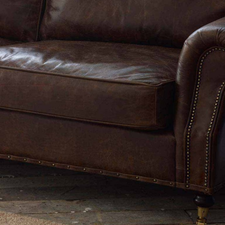
TABLE TOPS
BEDS
HEADBOARDS
MATTRESSES
FOOTSTOOLS