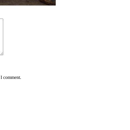
e I comment.