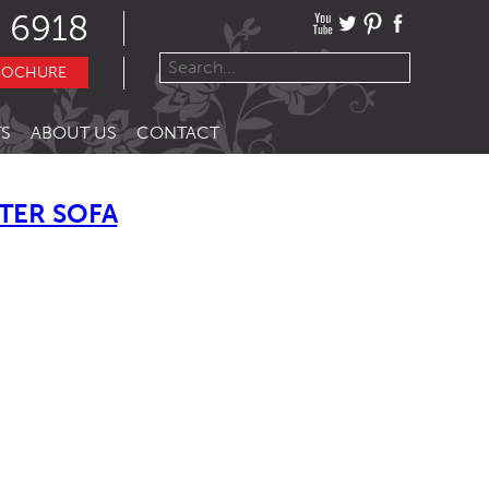
 6918
ROCHURE
S
ABOUT US
CONTACT
TER SOFA