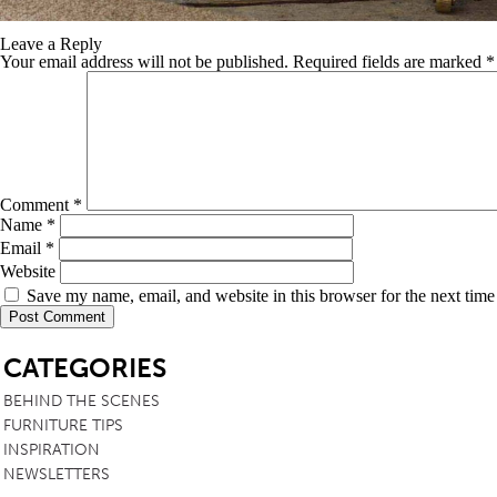
Leave a Reply
Your email address will not be published.
Required fields are marked
*
Comment
*
Name
*
Email
*
Website
Save my name, email, and website in this browser for the next tim
SB
CATEGORIES
BEHIND THE SCENES
FURNITURE TIPS
INSPIRATION
NEWSLETTERS