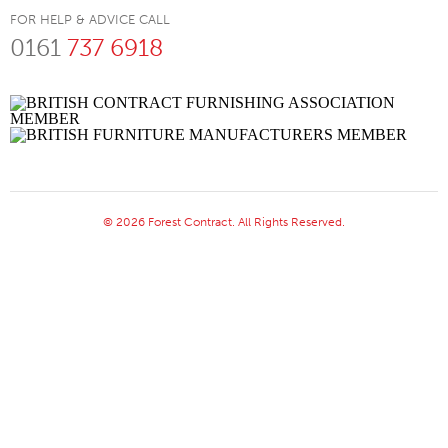
FOR HELP & ADVICE CALL
0161
737 6918
© 2026 Forest Contract. All Rights Reserved.