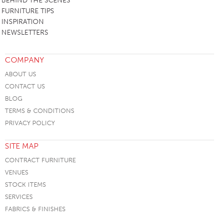
BEHIND THE SCENES
FURNITURE TIPS
INSPIRATION
NEWSLETTERS
COMPANY
ABOUT US
CONTACT US
BLOG
TERMS & CONDITIONS
PRIVACY POLICY
SITE MAP
CONTRACT FURNITURE
VENUES
STOCK ITEMS
SERVICES
FABRICS & FINISHES