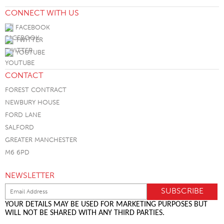
CONNECT WITH US
FACEBOOK
TWITTER
YOUTUBE
CONTACT
FOREST CONTRACT
NEWBURY HOUSE
FORD LANE
SALFORD
GREATER MANCHESTER
M6 6PD
NEWSLETTER
YOUR DETAILS MAY BE USED FOR MARKETING PURPOSES BUT
WILL NOT BE SHARED WITH ANY THIRD PARTIES.