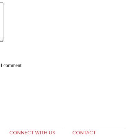
e I comment.
CONNECT WITH US
CONTACT