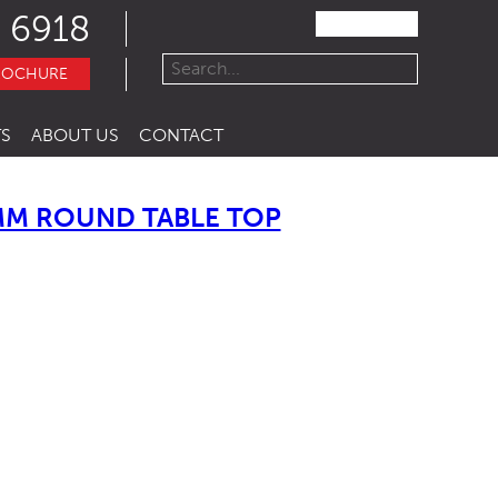
 6918
ROCHURE
S
ABOUT US
CONTACT
MM ROUND TABLE TOP