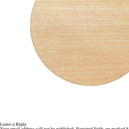
TABLE TOPS
BEDS
HEADBOARDS
MATTRESSES
FOOTSTOOLS
Leave a Reply
Your email address will not be published.
Required fields are marked
*