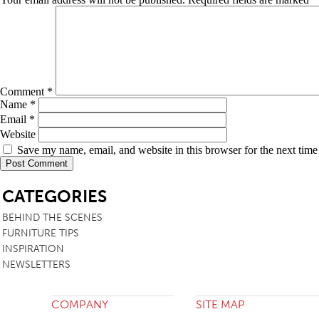
Comment
*
Name
*
Email
*
Website
Save my name, email, and website in this browser for the next tim
SB
CATEGORIES
BEHIND THE SCENES
FURNITURE TIPS
INSPIRATION
NEWSLETTERS
COMPANY
SITE MAP