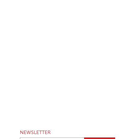
NEWSLETTER