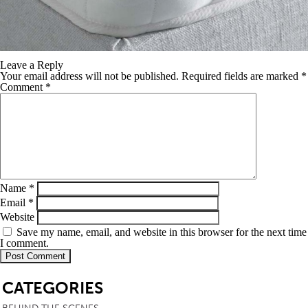
Leave a Reply
Your email address will not be published.
Required fields are marked
*
Comment
*
Name
*
Email
*
Website
Save my name, email, and website in this browser for the next time
I comment.
SB
CATEGORIES