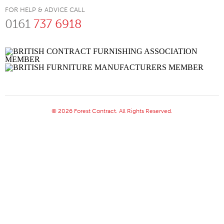
FOR HELP & ADVICE CALL
0161
737 6918
© 2026 Forest Contract. All Rights Reserved.