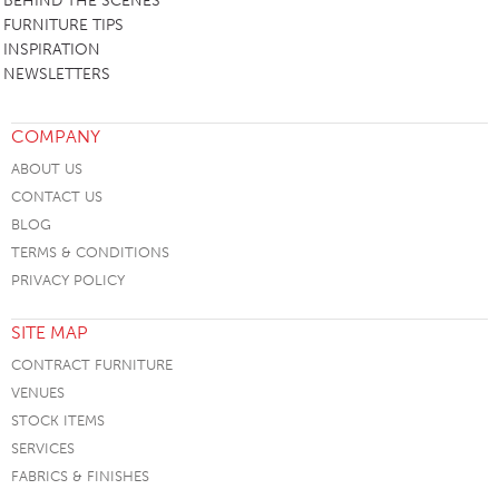
BEHIND THE SCENES
FURNITURE TIPS
INSPIRATION
NEWSLETTERS
COMPANY
ABOUT US
CONTACT US
BLOG
TERMS & CONDITIONS
PRIVACY POLICY
SITE MAP
CONTRACT FURNITURE
VENUES
STOCK ITEMS
SERVICES
FABRICS & FINISHES