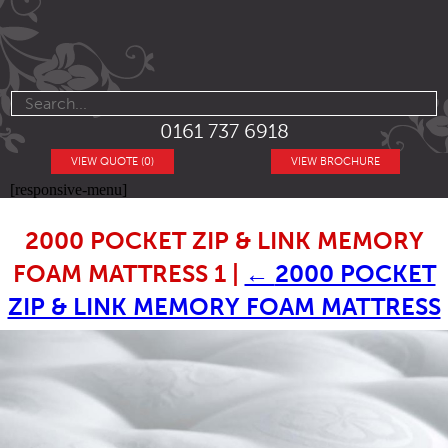
0161 737 6918
VIEW QUOTE (0)
VIEW BROCHURE
[responsive-menu]
2000 POCKET ZIP & LINK MEMORY
FOAM MATTRESS 1
|
←
2000 POCKET
ZIP & LINK MEMORY FOAM MATTRESS