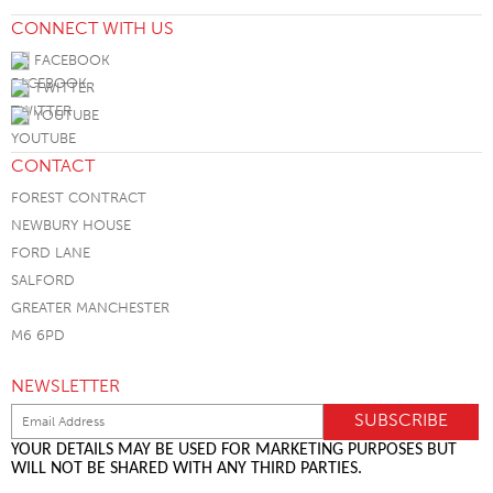
CONNECT WITH US
FACEBOOK
TWITTER
YOUTUBE
CONTACT
FOREST CONTRACT
NEWBURY HOUSE
FORD LANE
SALFORD
GREATER MANCHESTER
M6 6PD
NEWSLETTER
YOUR DETAILS MAY BE USED FOR MARKETING PURPOSES BUT
WILL NOT BE SHARED WITH ANY THIRD PARTIES.