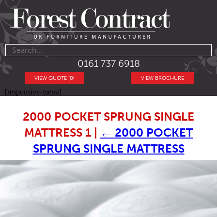
0161 737 6918
VIEW QUOTE (0)
VIEW BROCHURE
[responsive-menu]
2000 POCKET SPRUNG SINGLE
MATTRESS 1
|
←
2000 POCKET
SPRUNG SINGLE MATTRESS