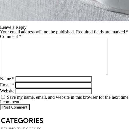
Leave a Reply
Your email address will not be published.
Required fields are marked
*
Comment
*
Name
*
Email
*
Website
Save my name, email, and website in this browser for the next time
I comment.
SB
CATEGORIES