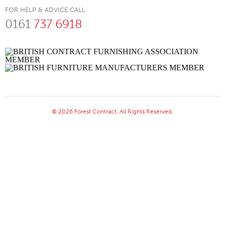
FOR HELP & ADVICE CALL
0161
737 6918
© 2026 Forest Contract. All Rights Reserved.