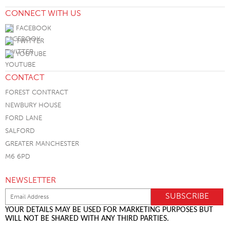
CONNECT WITH US
FACEBOOK
TWITTER
YOUTUBE
CONTACT
FOREST CONTRACT
NEWBURY HOUSE
FORD LANE
SALFORD
GREATER MANCHESTER
M6 6PD
NEWSLETTER
YOUR DETAILS MAY BE USED FOR MARKETING PURPOSES BUT
WILL NOT BE SHARED WITH ANY THIRD PARTIES.