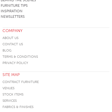
BEHIND THE SCENES
FURNITURE TIPS
INSPIRATION
NEWSLETTERS
COMPANY
ABOUT US
CONTACT US
BLOG
TERMS & CONDITIONS
PRIVACY POLICY
SITE MAP
CONTRACT FURNITURE
VENUES
STOCK ITEMS
SERVICES
FABRICS & FINISHES