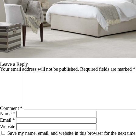
TABLE TOPS
BEDS
HEADBOARDS
MATTRESSES
FOOTSTOOLS
Leave a Reply
Your email address will not be published.
Required fields are marked
*
Comment
*
Name
*
Email
*
Website
Save my name, email, and website in this browser for the next tim