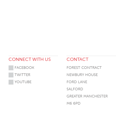
CONNECT WITH US
CONTACT
FACEBOOK
FOREST CONTRACT
TWITTER
NEWBURY HOUSE
YOUTUBE
FORD LANE
SALFORD
GREATER MANCHESTER
M6 6PD