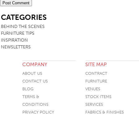
SB
CATEGORIES
BEHIND THE SCENES
FURNITURE TIPS
INSPIRATION
NEWSLETTERS
COMPANY
SITE MAP
ABOUT US
CONTRACT
CONTACT US
FURNITURE
BLOG
VENUES
TERMS &
STOCK ITEMS
CONDITIONS
SERVICES
PRIVACY POLICY
FABRICS & FINISHES