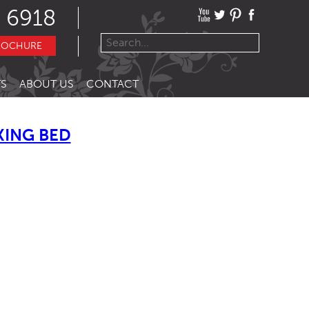
 6918
ROCHURE
S
ABOUT US
CONTACT
KING BED