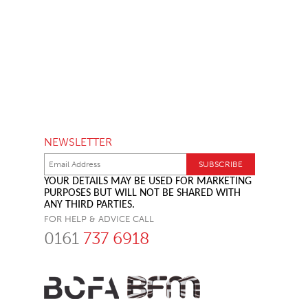
NEWSLETTER
YOUR DETAILS MAY BE USED FOR MARKETING
PURPOSES BUT WILL NOT BE SHARED WITH
ANY THIRD PARTIES.
FOR HELP & ADVICE CALL
0161
737 6918