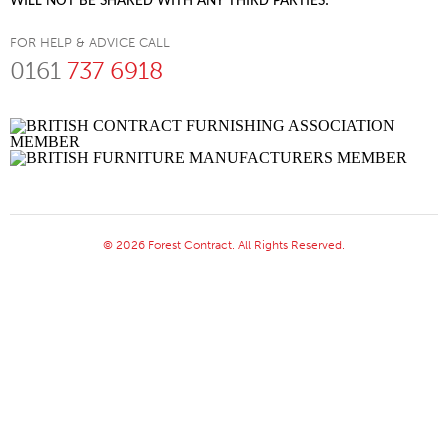
WILL NOT BE SHARED WITH ANY THIRD PARTIES.
FOR HELP & ADVICE CALL
0161
737 6918
© 2026 Forest Contract. All Rights Reserved.