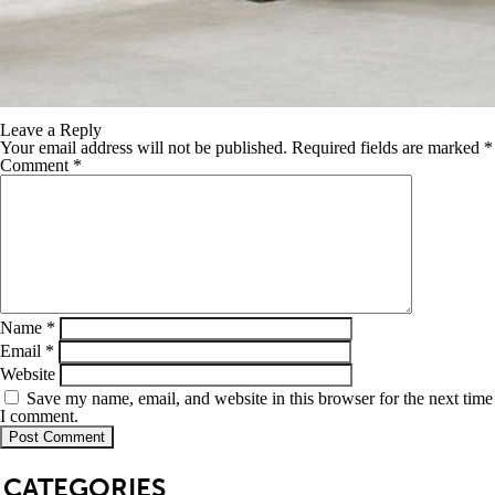
Leave a Reply
Your email address will not be published.
Required fields are marked
*
Comment
*
Name
*
Email
*
Website
Save my name, email, and website in this browser for the next time
I comment.
SB
CATEGORIES