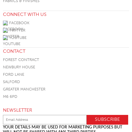
FABRICS & FINISHES
CONNECT WITH US
FACEBOOK
TWITTER
YOUTUBE
CONTACT
FOREST CONTRACT
NEWBURY HOUSE
FORD LANE
SALFORD
GREATER MANCHESTER
M6 6PD
NEWSLETTER
YOUR DETAILS MAY BE USED FOR MARKETING PURPOSES BUT