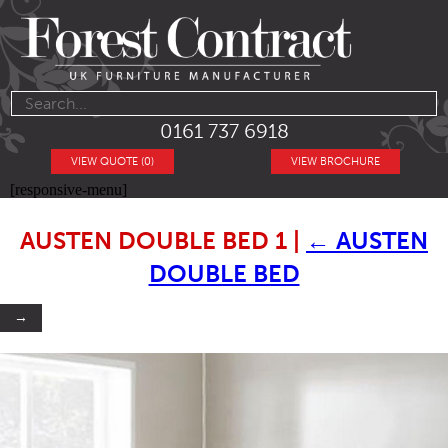
0161 737 6918
VIEW QUOTE (0)
VIEW BROCHURE
[responsive-menu]
AUSTEN DOUBLE BED 1
|
←
AUSTEN
DOUBLE BED
→