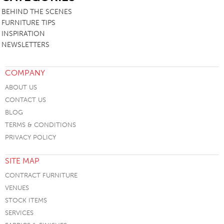
BEHIND THE SCENES
FURNITURE TIPS
INSPIRATION
NEWSLETTERS
COMPANY
ABOUT US
CONTACT US
BLOG
TERMS & CONDITIONS
PRIVACY POLICY
SITE MAP
CONTRACT FURNITURE
VENUES
STOCK ITEMS
SERVICES